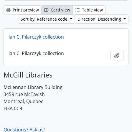
Print preview
Card view
Table view
Sort by: Reference code
Direction: Descending
Ian C. Pilarczyk collection
Ian C. Pilarczyk collection
Add t
McGill Libraries
McLennan Library Building
3459 rue McTavish
Montreal, Quebec
H3A 0C9
Questions? Ask us!