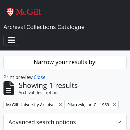
Skip to main content
Archival Collections Catalogue
Toggle navigation
Narrow your results by:
Print preview
Close
Showing 1 results
Archival description
Remove filter:
Remove filter:
McGill University Archives
Pilarczyk, Ian C., 1969-
Advanced search options