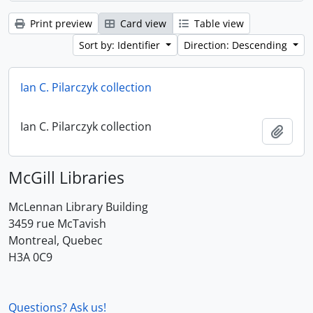
Print preview
Card view
Table view
Sort by: Identifier
Direction: Descending
Ian C. Pilarczyk collection
Ian C. Pilarczyk collection
Add t
McGill Libraries
McLennan Library Building
3459 rue McTavish
Montreal, Quebec
H3A 0C9
Questions? Ask us!