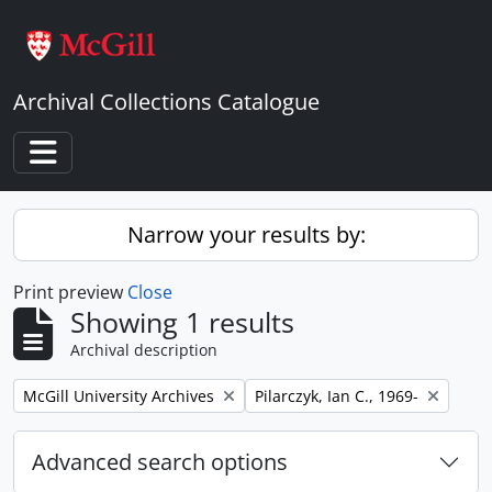
Skip to main content
Archival Collections Catalogue
Toggle navigation
Narrow your results by:
Print preview
Close
Showing 1 results
Archival description
Remove filter:
Remove filter:
McGill University Archives
Pilarczyk, Ian C., 1969-
Advanced search options