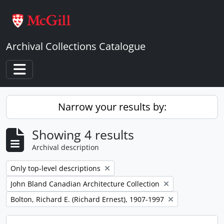
Skip to main content
Archival Collections Catalogue
Toggle navigation
Narrow your results by:
Showing 4 results
Archival description
Remove filter:
Only top-level descriptions
Remove filter:
John Bland Canadian Architecture Collection
Remove filter:
Bolton, Richard E. (Richard Ernest), 1907-1997