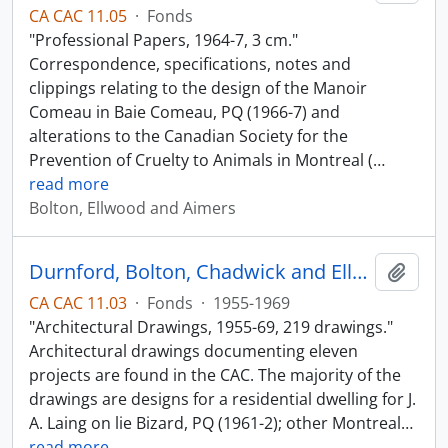
CA CAC 11.05
·
Fonds
"Professional Papers, 1964-7, 3 cm."
Correspondence, specifications, notes and
clippings relating to the design of the Manoir
Comeau in Baie Comeau, PQ (1966-7) and
alterations to the Canadian Society for the
Prevention of Cruelty to Animals in Montreal (
…
read more
Bolton, Ellwood and Aimers
Durnford, Bolton, Chadwick and Ellwood
Add t
CA CAC 11.03
·
Fonds
·
1955-1969
"Architectural Drawings, 1955-69, 219 drawings."
Architectural drawings documenting eleven
projects are found in the CAC. The majority of the
drawings are designs for a residential dwelling for J.
A. Laing on lie Bizard, PQ (1961-2); other Montreal
…
read more