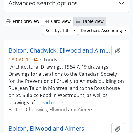
Advanced search options
Print preview
Card view
Table view
Sort by: Title
Direction: Ascending
Bolton, Chadwick, Ellwood and Aimers
Add t
CA CAC 11.04
·
Fonds
"Architectural Drawings, 1964-7, 19 drawings."
Drawings for alterations to the Canadian Society
for the Prevention of Cruelty to Animals building on
Rue Jean Talon in Montreal and to the Ross house
on St. Sulpice Road in Westmount, as well as
drawings of
…
read more
Bolton, Chadwick, Ellwood and Aimers
Bolton, Ellwood and Aimers
Add t