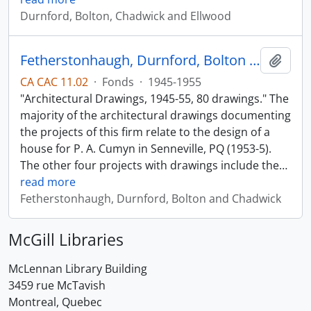
Durnford, Bolton, Chadwick and Ellwood
Fetherstonhaugh, Durnford, Bolton and Chadwick
Add t
CA CAC 11.02
·
Fonds
·
1945-1955
"Architectural Drawings, 1945-55, 80 drawings." The
majority of the architectural drawings documenting
the projects of this firm relate to the design of a
house for P. A. Cumyn in Senneville, PQ (1953-5).
The other four projects with drawings include the
…
read more
Fetherstonhaugh, Durnford, Bolton and Chadwick
McGill Libraries
McLennan Library Building
3459 rue McTavish
Montreal, Quebec