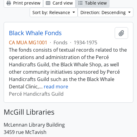
Print preview
Card view
Table view
Sort by: Relevance
Direction: Descending
Black Whale Fonds
Add t
CA MUA MG1001
·
Fonds
·
1934-1975
The fonds consists of textual records related to the
operations and administration of the Percé
Handicrafts Guild, the Black Whale Shop, as well
other community initiatives sponsored by Percé
Handicrafts Guild such as the the Black Whale
Dental Clinic,
…
read more
Percé Handicrafts Guild
McGill Libraries
McLennan Library Building
3459 rue McTavish