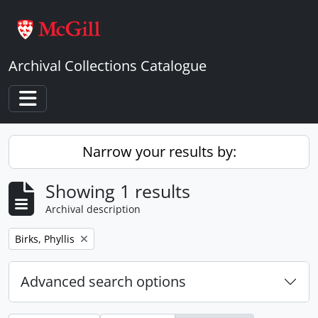
Skip to main content
Archival Collections Catalogue
Toggle navigation
Narrow your results by:
Showing 1 results
Archival description
Remove filter:
Birks, Phyllis
Advanced search options