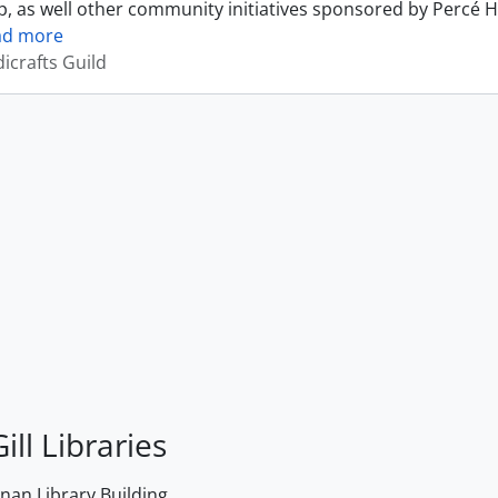
, as well other community initiatives sponsored by Percé H
ad more
icrafts Guild
ill Libraries
an Library Building