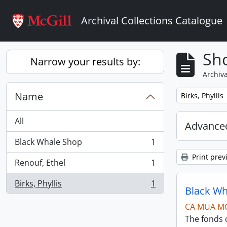
Skip to main content
Archival Collections Catalogue
Sho
Narrow your results by:
Archiva
Name
Remove filter:
Birks, Phyllis
All
Advanced
Black Whale Shop
1
, 1 results
Print prev
Renouf, Ethel
1
, 1 results
Birks, Phyllis
1
, 1 results
Black Wh
CA MUA M
The fonds c