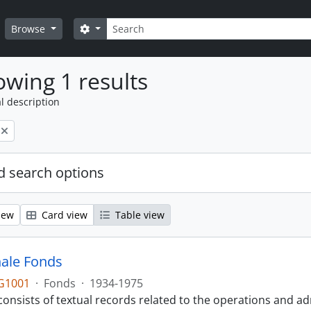
Search
Search options
Browse
wing 1 results
l description
 search options
iew
Card view
Table view
ale Fonds
G1001
·
Fonds
·
1934-1975
onsists of textual records related to the operations and ad