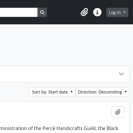
Search in browse page
Log in
Clipboard
Quick links
Sort by: Start date
Direction: Descending
Add t
ministration of the Percé Handicrafts Guild, the Black