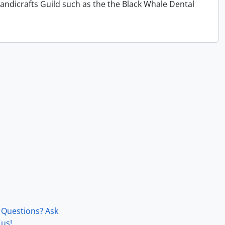
andicrafts Guild such as the the Black Whale Dental
Questions? Ask
us!