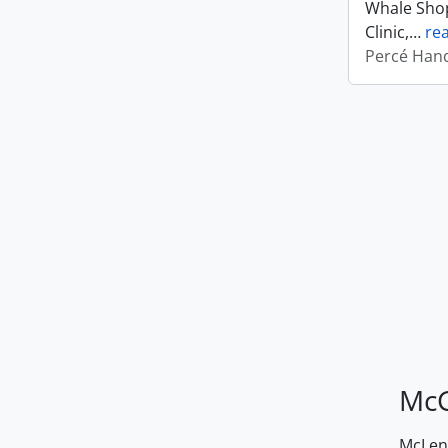
Whale Shop
Clinic,
…
re
Percé Hand
McG
McLenn