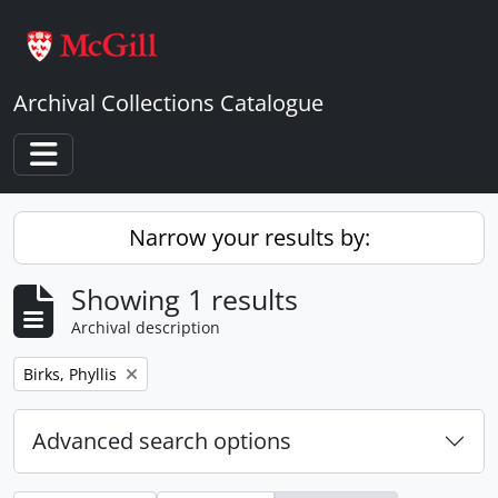
Skip to main content
Archival Collections Catalogue
Toggle navigation
Narrow your results by:
Showing 1 results
Archival description
Remove filter:
Birks, Phyllis
Advanced search options