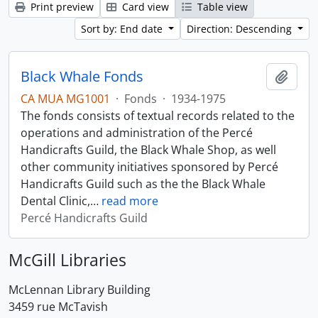
Print preview
Card view
Table view
Sort by: End date
Direction: Descending
Black Whale Fonds
Add t
CA MUA MG1001
·
Fonds
·
1934-1975
The fonds consists of textual records related to the
operations and administration of the Percé
Handicrafts Guild, the Black Whale Shop, as well
other community initiatives sponsored by Percé
Handicrafts Guild such as the the Black Whale
Dental Clinic,
…
read more
Percé Handicrafts Guild
McGill Libraries
McLennan Library Building
3459 rue McTavish