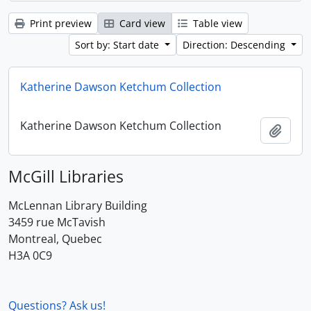
Print preview
Card view
Table view
Sort by: Start date
Direction: Descending
Katherine Dawson Ketchum Collection
Katherine Dawson Ketchum Collection
Add t
McGill Libraries
McLennan Library Building
3459 rue McTavish
Montreal, Quebec
H3A 0C9
Questions? Ask us!