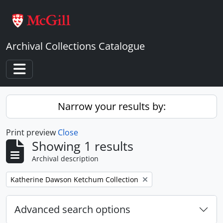
Skip to main content
Archival Collections Catalogue
Toggle navigation
Narrow your results by:
Print preview
Close
Showing 1 results
Archival description
Remove filter:
Katherine Dawson Ketchum Collection
Advanced search options