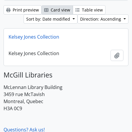
Print preview
Card view
Table view
Sort by: Date modified
Direction: Ascending
Kelsey Jones Collection
Kelsey Jones Collection
Add t
McGill Libraries
McLennan Library Building
3459 rue McTavish
Montreal, Quebec
H3A 0C9
Questions? Ask us!