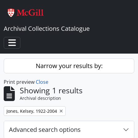
Skip to main content
Archival Collections Catalogue
Toggle navigation
Narrow your results by:
Print preview
Close
Showing 1 results
Archival description
Remove filter:
Jones, Kelsey, 1922-2004
Advanced search options