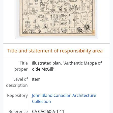
Title and statement of responsibility area
Title
Illustrated plan. "Authentic Mappe of
proper
olde McGill".
Level of
Item
description
Repository
John Bland Canadian Architecture
Collection
Reference
CA CAC 60-A-1-11