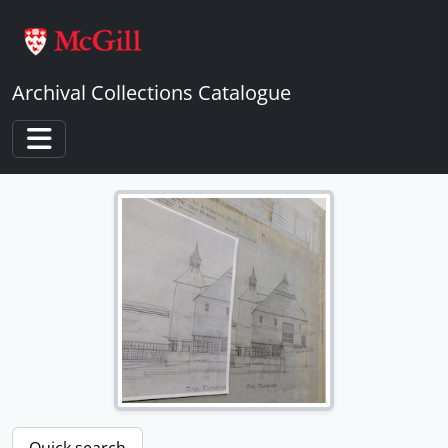
Skip to main content
Archival Collections Catalogue
Toggle navigation
Quick search