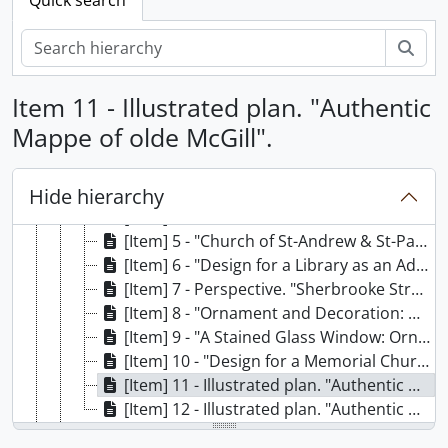
Sear
[Fonds] 60 - G. E. Wilson
[Series] A - Student Work
Item 11 - Illustrated plan. "Authentic
[File] 1 - Design drawings. McGill, School of Architecture
Mappe of olde McGill".
[Item] 1 - "Design for a Post Office Building Using Motifs from the Rezzonico Palace Venice." Anglin Norcross Prize for Drawing.
[Item] 2 - "An Elevator Lobby".
[Item] 3 - "Ornament and Decoration: Heraldry".
Hide hierarchy
[Item] 4 - "Church of St-Andrew and St-Paul." Front entrance. Montreal.
[Item] 5 - "Church of St-Andrew & St-Paul, Side Door". Montreal.
[Item] 6 - "Design for a Library as an Addition to an 18th Century School in Quebec". Quebec City.
[Item] 7 - Perspective. "Sherbrooke Street, Montreal".
[Item] 8 - "Ornament and Decoration: Design for a Garden Gate".
[Item] 9 - "A Stained Glass Window: Ornament and Decoration".
[Item] 10 - "Design for a Memorial Church on a Large Country Estate".
[Item] 11 - Illustrated plan. "Authentic Mappe of olde McGill".
[Item] 12 - Illustrated plan. "Authentic Mappe of olde McGill". Coloured duplicate.
[File] 2 - Note books. History of Architecture, McGill University