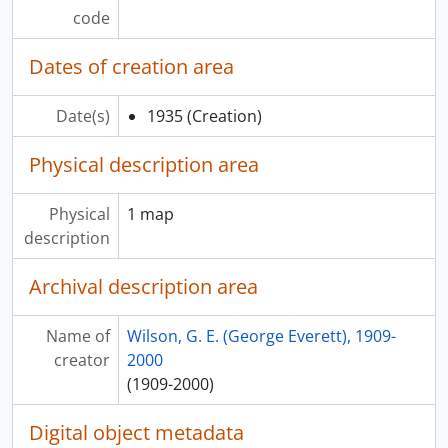
code
Dates of creation area
Date(s)
1935
(Creation)
Physical description area
Physical
1 map
description
Archival description area
Name of
Wilson, G. E. (George Everett), 1909-
creator
2000
(1909-2000)
Digital object metadata