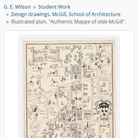
[File] 3 - Sketch books. McLennan Travelling Scholarship. McGill, Architecture
G. E. Wilson
Student Work
[File] 4 - Drawings. McLennan Travelling Scholarship. McGill, Architecture
Design drawings. McGill, School of Architecture
[Series] B - Professional Work
Illustrated plan. "Authentic Mappe of olde McGill".
[Series] C - Publications