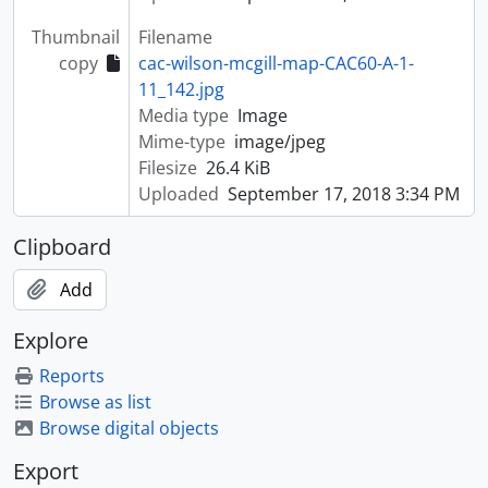
Thumbnail
Filename
copy
cac-wilson-mcgill-map-CAC60-A-1-
11_142.jpg
Media type
Image
Mime-type
image/jpeg
Filesize
26.4 KiB
Uploaded
September 17, 2018 3:34 PM
Clipboard
Add
Explore
Reports
Browse as list
Browse digital objects
Export