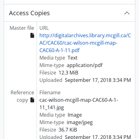
Access Copies
Master file
URL
http://digitalarchives.library.mcgill.ca/C
AC/CAC60/cac-wilson-mcgill-map-
CAC60-A-1-11.pdf
Media type
Text
Mime-type
application/pdf
Filesize
12.3 MiB
Uploaded
September 17, 2018 3:34 PM
Reference
Filename
copy
cac-wilson-mcgill-map-CAC60-A-1-
11_141.jpg
Media type
Image
Mime-type
image/jpeg
Filesize
36.7 KiB
Uploaded
September 17, 2018 3:34 PM