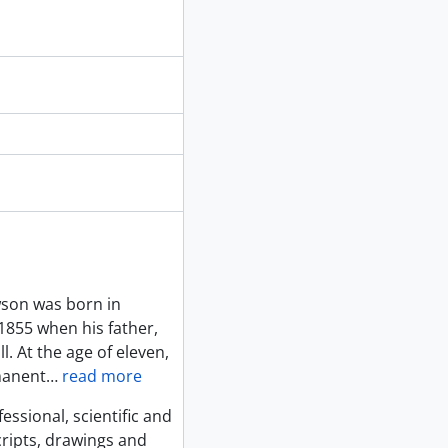
ng documents, 1875
veys
son was born in
1855 when his father,
. At the age of eleven,
manent
…
read more
sional, scientific and
ripts, drawings and