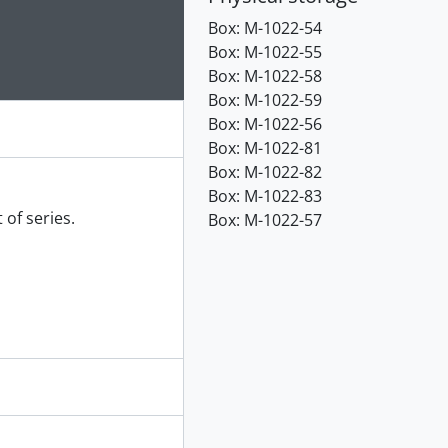
e for this digital object. Advancing the carousel above will up
Box:
M-1022-54
Box:
M-1022-55
Box:
M-1022-58
Box:
M-1022-59
Box:
M-1022-56
Box:
M-1022-81
Box:
M-1022-82
Box:
M-1022-83
 of series.
Box:
M-1022-57