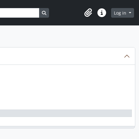
Search in browse page
Log in
Clipboard
Quick links