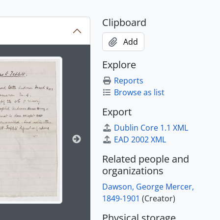
Clipboard
Add
ion title displayed in the following carousel. Clicking any im
Explore
Reports
Browse as list
Export
Dublin Core 1.1 XML
EAD 2002 XML
Related people and
organizations
Dawson, George Mercer,
1849-1901
(Creator)
Physical storage