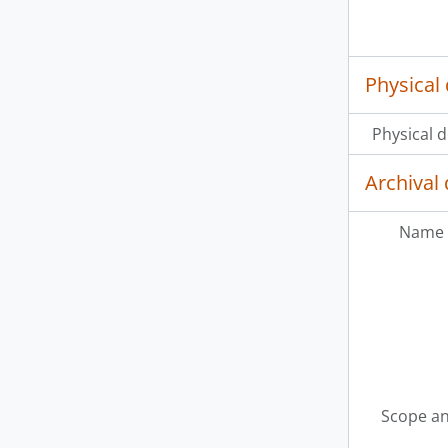
Physical 
Physical d
Archival 
Name 
Scope an