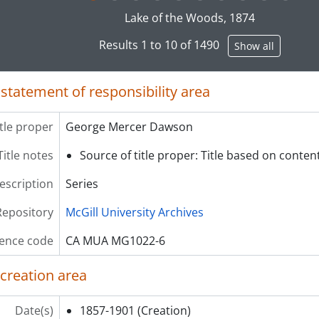
g this description title link will open the description view pag
[File] 023 - Letters, 1885
Lake of the Woods, 1874
[File] 024 - Letters, 1886
Results 1 to 10 of 1490
Show all
[File] 025 - Letters, 1887
[File] 026 - Letters, 1888
[File] 027 - Letters, 1889
 statement of responsibility area
[File] 028 - Letters, 1890
[File] 029 - Letters, 1891
itle proper
George Mercer Dawson
[File] 030 - Letters, 1892
[File] 031 - Letters, 1893
Title notes
Source of title proper: Title based on content
[File] 032 - Letters, 1894
description
Series
[File] 033 - Letters, 1895
[File] 034 - Letters, 1896
Repository
McGill University Archives
[File] 035 - Letters, 1897
[File] 036 - Letters, 1898
ence code
CA MUA MG1022-6
[File] 037 - Letters, 1899
[File] 038 - Letters, 1900
 creation area
[File] 039 - Letters, 1901
[File] 040 - Letters, undated
Date(s)
1857-1901
(Creation)