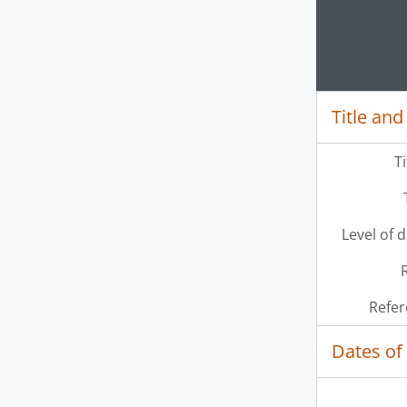
Clickin
Title and
T
Level of 
Refer
Dates of