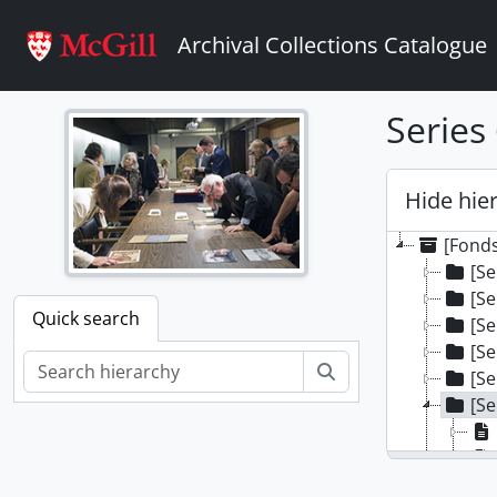
Skip to main content
Archival Collections Catalogue
Series
Hide hie
[Fond
[Se
[Se
Quick search
[Se
[Se
Search
[Se
[Se