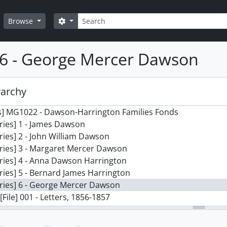
Search
Search options
Browse
 6 - George Mercer Dawson
rarchy
s] MG1022 - Dawson-Harrington Families Fonds
ries] 1 - James Dawson
ries] 2 - John William Dawson
ries] 3 - Margaret Mercer Dawson
ries] 4 - Anna Dawson Harrington
ries] 5 - Bernard James Harrington
ries] 6 - George Mercer Dawson
[File] 001 - Letters, 1856-1857
[File] 002 - Letters, 1858
[File] 003 - Letters, 1859