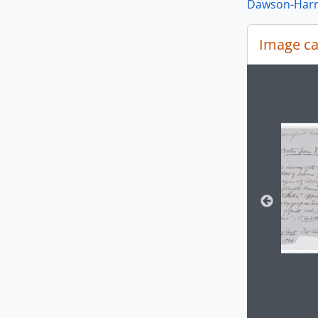
Dawson-Harri
Image ca
Changin