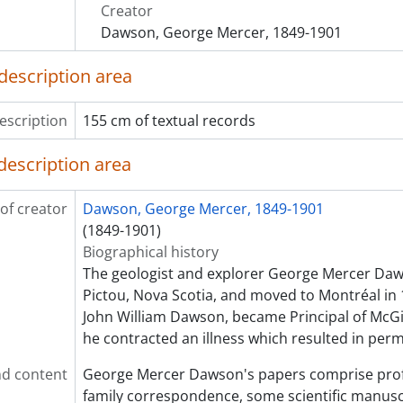
[File] 041 - Photographs
Creator
[File] 042 - Lake of the Woods, 1874
Dawson, George Mercer, 1849-1901
[File] 043 - Boundary Commission, 1875
[File] 044 - Sketch and notes on Indigenous groups
description area
[File] 045 - Juvenalia, 1860-1861
[File] 046 - Western Exploration, 1873-1874
escription
155 cm of textual records
[File] 047 - Grasshoppers, 1875
[File] 048 - International Exhibition of Philadelphia planni
description area
[File] 049 - Supplies, 1873-1875
[File] 050 - Port Hood Coal Mines, 1872
of creator
Dawson, George Mercer, 1849-1901
[File] 051 - Sketches, clippings, and notes on geological sur
(1849-1901)
[File] 052 - Will and Estate, 1901-1903
Biographical history
[File] 053 - Order of St. Michael and St. George, 1892
The geologist and explorer George Mercer Daw
[File] 054 - Lectures on physical geography, 1888
Pictou, Nova Scotia, and moved to Montréal in 
[File] 055 - Lectures on physical geography, 1880
John William Dawson, became Principal of McGill
[File] 056 - Lectures on physical geography, 1880
he contracted an illness which resulted in per
[File] 057 - Lectures on physical geography, 1880
[File] 058 - Poems and Notes from the Literary Club, 1881
d content
George Mercer Dawson's papers comprise profes
[File] 059 - Poems 1
family correspondence, some scientific manusc