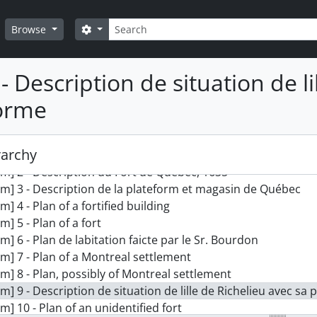
Search
Search options
Browse
- Description de situation de li
orme
ction] MSG 1332 - Jean Bourdon plans collection
rarchy
em] 1 - Plan du fort de Quebec par le Sr. Bourdon
em] 2 - Description du Fort de Quebec, 1635
em] 3 - Description de la plateform et magasin de Québec
em] 4 - Plan of a fortified building
em] 5 - Plan of a fort
em] 6 - Plan de labitation faicte par le Sr. Bourdon
em] 7 - Plan of a Montreal settlement
em] 8 - Plan, possibly of Montreal settlement
em] 9 - Description de situation de lille de Richelieu avec sa
em] 10 - Plan of an unidentified fort