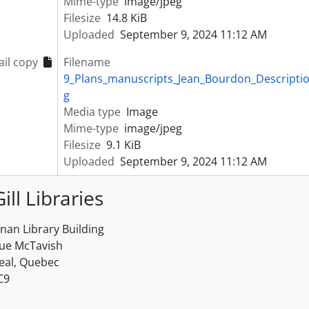
Mime-type
image/jpeg
Filesize
14.8 KiB
Uploaded
September 9, 2024 11:12 AM
il copy
Filename
9_Plans_manuscripts_Jean_Bourdon_Description_
g
Media type
Image
Mime-type
image/jpeg
Filesize
9.1 KiB
Uploaded
September 9, 2024 11:12 AM
ill Libraries
an Library Building
rue McTavish
eal, Quebec
C9