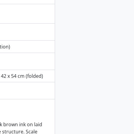
tion)
 42 x 54 cm (folded)
k brown ink on laid
e structure. Scale