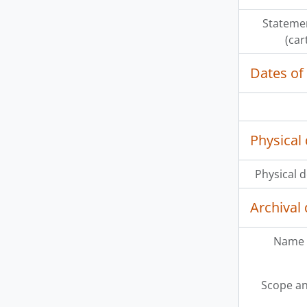
Statemen
(car
Dates of
Physical 
Physical d
Archival 
Name 
Scope an