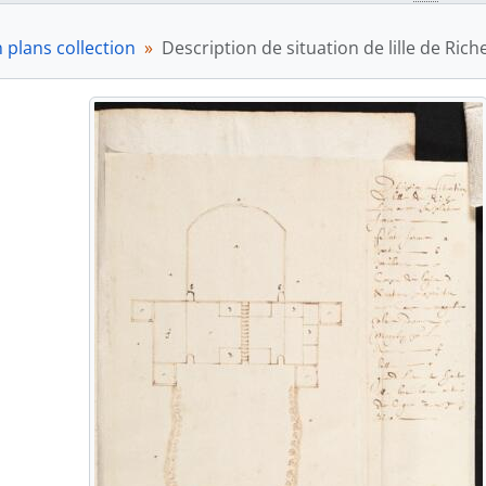
 plans collection
Description de situation de lille de Ric