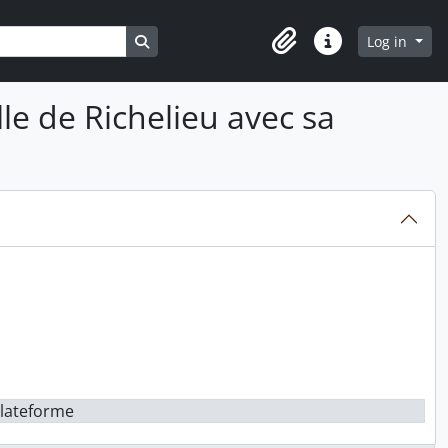
Search in browse page
Log in
Clipboard
Quick links
lle de Richelieu avec sa
 plateforme