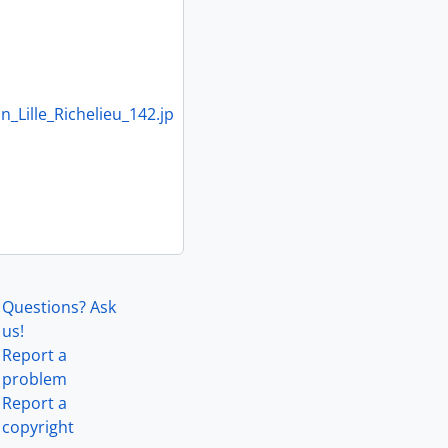
Lille_Richelieu_142.jp
Questions? Ask
us!
Report a
problem
Report a
copyright