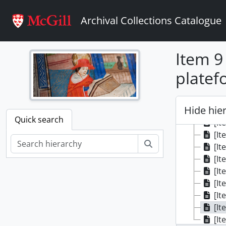
Skip to main content
Archival Collections Catalogue
Item 9 
platef
[Colle
Hide hie
[It
Quick search
[It
[It
Search
[It
[It
[It
[It
[It
[It
[It