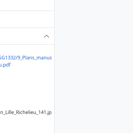
C/MSG1332/9_Plans_manus
u.pdf
Lille_Richelieu_141.jp