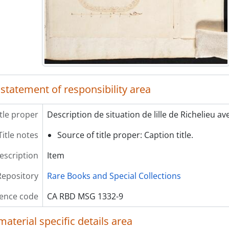
 statement of responsibility area
itle proper
Description de situation de lille de Richelieu a
Title notes
Source of title proper: Caption title.
description
Item
Repository
Rare Books and Special Collections
ence code
CA RBD MSG 1332-9
material specific details area