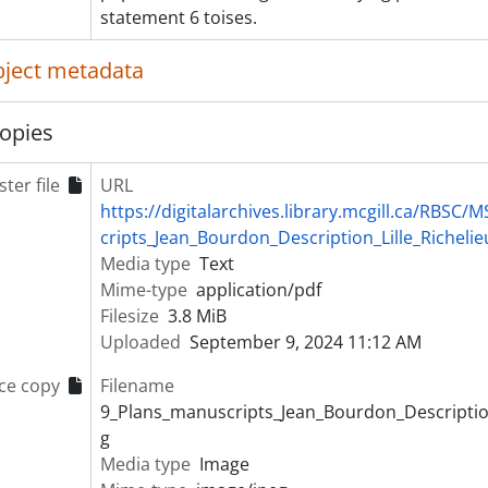
statement 6 toises.
object metadata
opies
ter file
URL
https://digitalarchives.library.mcgill.ca/RBS
cripts_Jean_Bourdon_Description_Lille_Richelie
Media type
Text
Mime-type
application/pdf
Filesize
3.8 MiB
Uploaded
September 9, 2024 11:12 AM
ce copy
Filename
9_Plans_manuscripts_Jean_Bourdon_Description_
g
Media type
Image