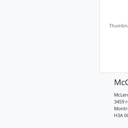
Thumbna
McG
McLenn
3459 
Montr
H3A 0