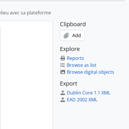
helieu avec sa plateforme
Clipboard
Add
Explore
Reports
Browse as list
Browse digital objects
Export
Dublin Core 1.1 XML
EAD 2002 XML