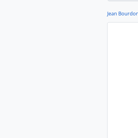
Jean Bourdon