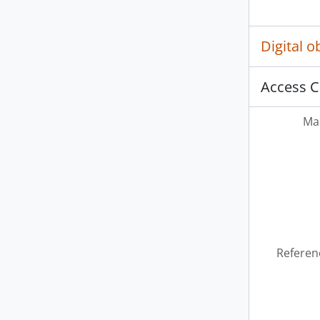
Digital 
Access C
Mas
Referen