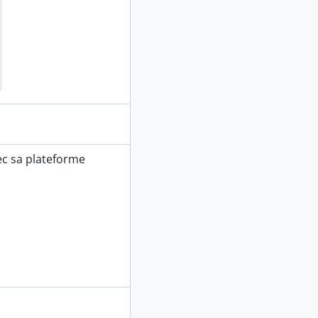
vec sa plateforme