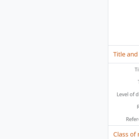
Title and
T
Level of 
Refer
Class of 