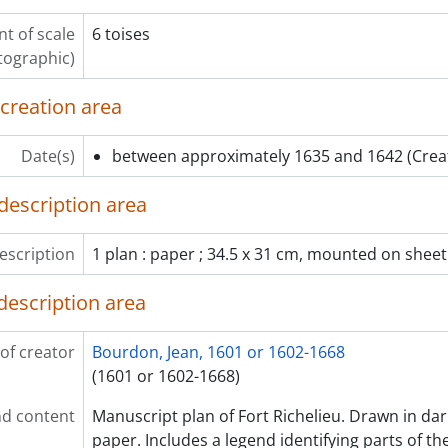
t of scale
6 toises
tographic)
 creation area
Date(s)
between approximately 1635 and 1642
(Crea
description area
escription
1 plan : paper ; 34.5 x 31 cm, mounted on sheet
description area
of creator
Bourdon, Jean, 1601 or 1602-1668
(1601 or 1602-1668)
d content
Manuscript plan of Fort Richelieu. Drawn in dar
paper. Includes a legend identifying parts of th