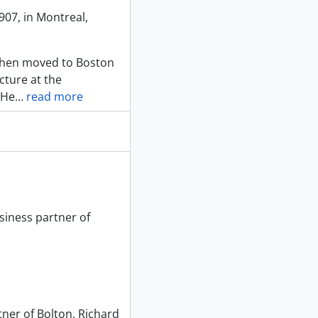
07, in Montreal,
 then moved to Boston
cture at the
 He
…
read more
siness partner of
tner of Bolton, Richard