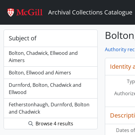
Skip to main content
Archival Collections Catalogue
Bolton
Subject of
Authority re
Bolton, Chadwick, Ellwood and
Aimers
Identity 
Bolton, Ellwood and Aimers
Typ
Durnford, Bolton, Chadwick and
Ellwood
Authoriz
Fetherstonhaugh, Durnford, Bolton
and Chadwick
Descript
Browse 4 results
Dates of