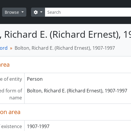
Search
Search options
Browse
, Richard E. (Richard Ernest), 
cord
Bolton, Richard E. (Richard Ernest), 1907-1997
area
e of entity
Person
ed form of
Bolton, Richard E. (Richard Ernest), 1907-1997
name
ion area
 existence
1907-1997