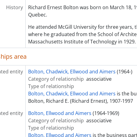
History
Richard Ernest Bolton was born on March 18, 19
Quebec.
He attended McGill University for three years,
where he graduated from the School of Archite
Massachusetts Institute of Technology in 1929.
ships area
ated entity
Bolton, Chadwick, Ellwood and Aimers
(1964-)
Category of relationship
associative
Type of relationship
Bolton, Chadwick, Ellwood and Aimers
is the bu
Bolton, Richard E. (Richard Ernest), 1907-1997
ated entity
Bolton, Ellwood and Aimers
(1964-1969)
Category of relationship
associative
Type of relationship
Bolton, Ellwood and Aimers
is the business par