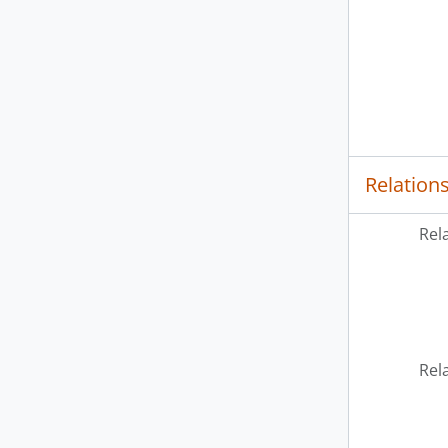
Relation
Rel
Rel