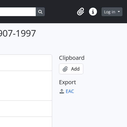
Search in browse page
Log in
Clipboard
Quick links
1907-1997
Clipboard
Add
Export
EAC