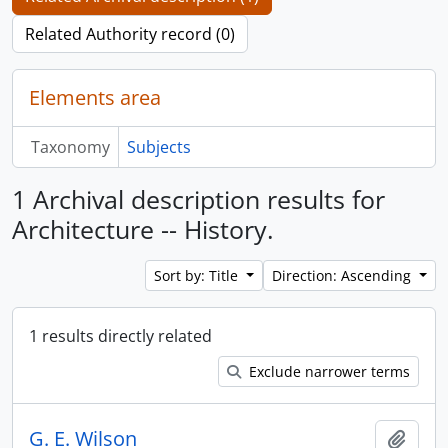
Related Authority record (0)
Elements area
Taxonomy
Subjects
1 Archival description results for
Architecture -- History.
Sort by: Title
Direction: Ascending
1 results directly related
Exclude narrower terms
G. E. Wilson
Add t