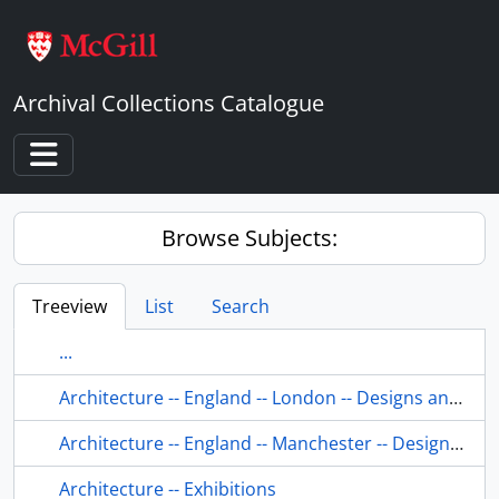
Skip to main content
Archival Collections Catalogue
Toggle navigation
Browse Subjects:
Treeview
List
Search
...
Architecture -- England -- London -- Designs and plans.
Architecture -- England -- Manchester -- Designs and plans.
Architecture -- Exhibitions