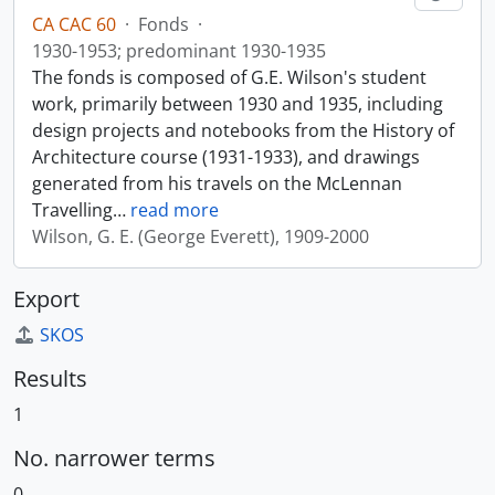
CA CAC 60
·
Fonds
·
1930-1953; predominant 1930-1935
The fonds is composed of G.E. Wilson's student
work, primarily between 1930 and 1935, including
design projects and notebooks from the History of
Architecture course (1931-1933), and drawings
generated from his travels on the McLennan
Travelling
…
read more
Wilson, G. E. (George Everett), 1909-2000
Export
SKOS
Results
1
No. narrower terms
0