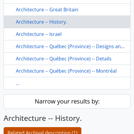
Architecture -- Great Britain
Architecture -- History.
Architecture -- Israel
Architecture -- Québec (Province) -- Designs and plans.
Architecture -- Québec (Province) -- Details
Architecture -- Québec (Province) -- Montréal
...
Narrow your results by:
Architecture -- History.
Related Archival description (1)