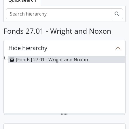
Sear
Fonds 27.01 - Wright and Noxon
Hide hierarchy
[Fonds] 27.01 - Wright and Noxon