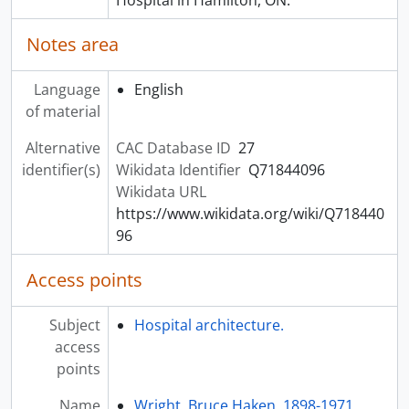
Notes area
Language
English
of material
Alternative
CAC Database ID
27
identifier(s)
Wikidata Identifier
Q71844096
Wikidata URL
https://www.wikidata.org/wiki/Q718440
96
Access points
Subject
Hospital architecture.
access
points
Name
Wright, Bruce Haken, 1898-1971