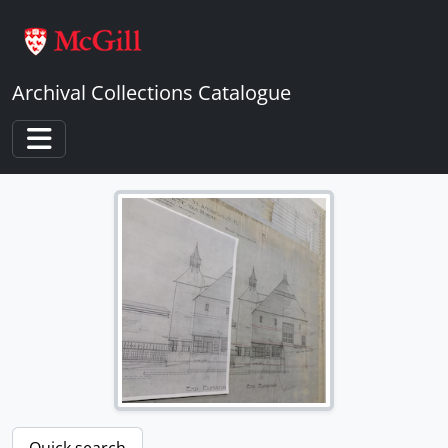
Skip to main content
Archival Collections Catalogue
Toggle navigation
Quick search