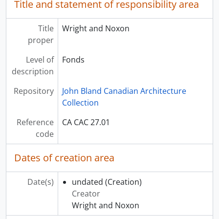
Title and statement of responsibility area
Title
Wright and Noxon
proper
Level of
Fonds
description
Repository
John Bland Canadian Architecture
Collection
Reference
CA CAC 27.01
code
Dates of creation area
Date(s)
undated
(Creation)
Creator
Wright and Noxon