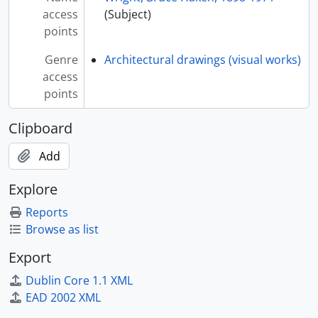
access
(Subject)
points
Genre
Architectural drawings (visual works)
access
points
Clipboard
Add
Explore
Reports
Browse as list
Export
Dublin Core 1.1 XML
EAD 2002 XML