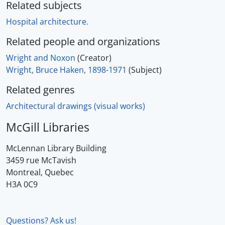
Related subjects
Hospital architecture.
Related people and organizations
Wright and Noxon
(Creator)
Wright, Bruce Haken, 1898-1971
(Subject)
Related genres
Architectural drawings (visual works)
McGill Libraries
McLennan Library Building
3459 rue McTavish
Montreal, Quebec
H3A 0C9
Questions? Ask us!