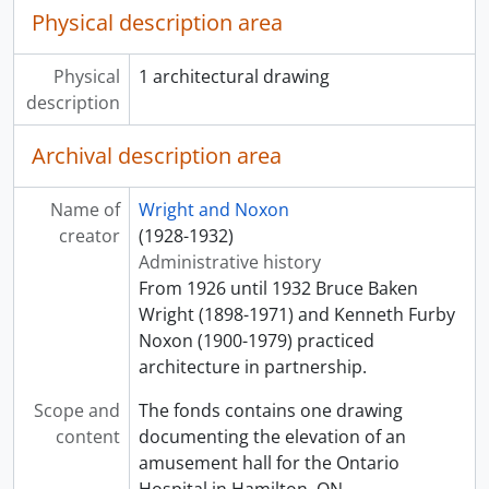
Physical description area
Physical
1 architectural drawing
description
Archival description area
Name of
Wright and Noxon
creator
(1928-1932)
Administrative history
From 1926 until 1932 Bruce Baken
Wright (1898-1971) and Kenneth Furby
Noxon (1900-1979) practiced
architecture in partnership.
Scope and
The fonds contains one drawing
content
documenting the elevation of an
amusement hall for the Ontario
Hospital in Hamilton, ON.