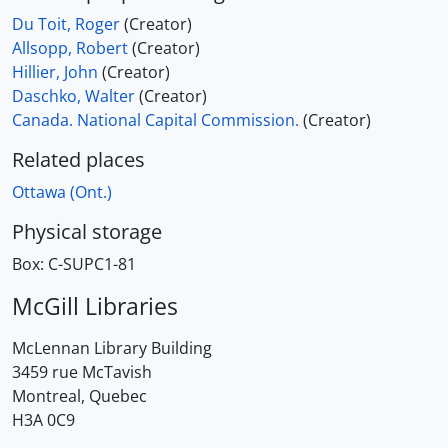
Du Toit, Roger
(Creator)
Allsopp, Robert
(Creator)
Hillier, John
(Creator)
Daschko, Walter
(Creator)
Canada. National Capital Commission.
(Creator)
Related places
Ottawa (Ont.)
Physical storage
Box:
C-SUPC1-81
McGill Libraries
McLennan Library Building
3459 rue McTavish
Montreal, Quebec
H3A 0C9