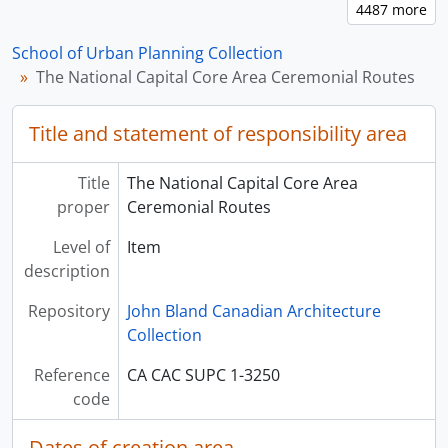
School of Urban Planning Collection
The National Capital Core Area Ceremonial Routes
Title and statement of responsibility area
Title
The National Capital Core Area
proper
Ceremonial Routes
Level of
Item
description
Repository
John Bland Canadian Architecture
Collection
Reference
CA CAC SUPC 1-3250
code
Dates of creation area