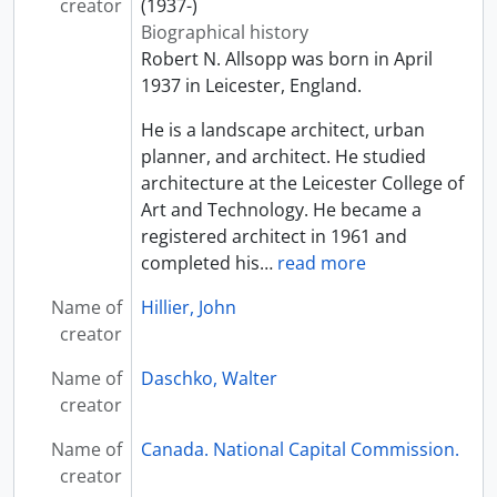
creator
(1937-)
Biographical history
Robert N. Allsopp was born in April
1937 in Leicester, England.
He is a landscape architect, urban
planner, and architect. He studied
architecture at the Leicester College of
Art and Technology. He became a
registered architect in 1961 and
completed his
…
read more
Name of
Hillier, John
creator
Name of
Daschko, Walter
creator
Name of
Canada. National Capital Commission.
creator