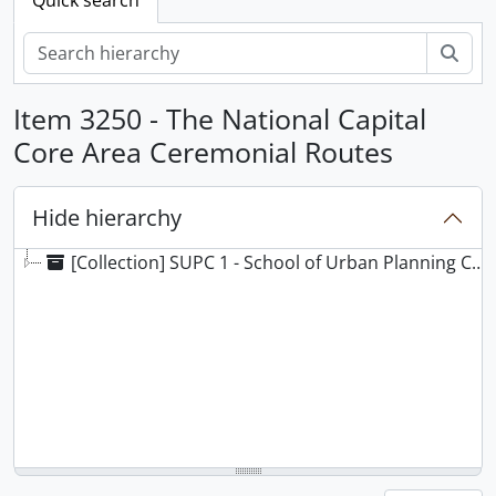
Sear
Item 3250 - The National Capital
Core Area Ceremonial Routes
Hide hierarchy
[Collection] SUPC 1 - School of Urban Planning Collection