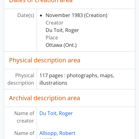
Date(s)
November 1983
(Creation)
Creator
Du Toit, Roger
Place
Ottawa (Ont.)
Physical description area
Physical
117 pages : photographs, maps,
description
illustrations
Archival description area
Name of
Du Toit, Roger
creator
Name of
Allsopp, Robert