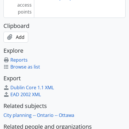
access
points
Clipboard
Add
Explore
Reports
Browse as list
Export
Dublin Core 1.1 XML
EAD 2002 XML
Related subjects
City planning -- Ontario -- Ottawa
Related people and organizations