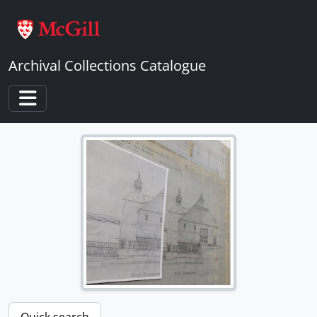
Skip to main content
Archival Collections Catalogue
Toggle navigation
Quick search