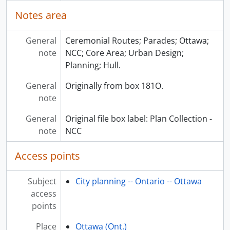
Notes area
General
Ceremonial Routes; Parades; Ottawa;
note
NCC; Core Area; Urban Design;
Planning; Hull.
General
Originally from box 181O.
note
General
Original file box label: Plan Collection -
note
NCC
Access points
Subject
City planning -- Ontario -- Ottawa
access
points
Place
Ottawa (Ont.)