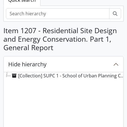
Sear
Item 1207 - Residential Site Design
and Energy Conservation. Part 1,
General Report
Hide hierarchy
[Collection] SUPC 1 - School of Urban Planning Collection