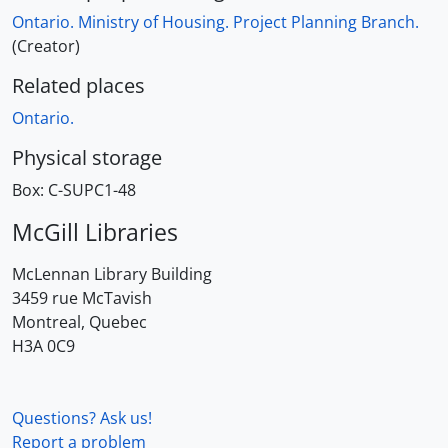
Ontario. Ministry of Housing. Project Planning Branch.
(Creator)
Related places
Ontario.
Physical storage
Box:
C-SUPC1-48
McGill Libraries
McLennan Library Building
3459 rue McTavish
Montreal, Quebec
H3A 0C9
Questions? Ask us!
Report a problem