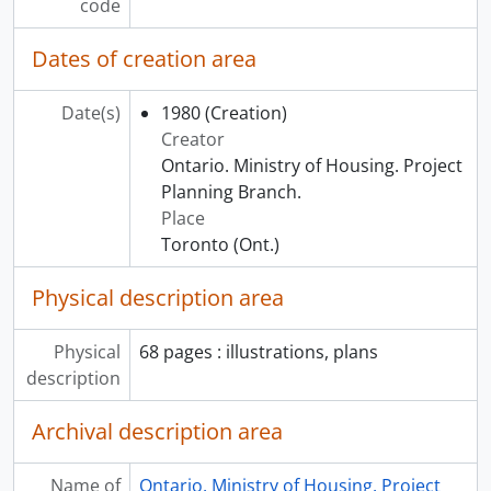
code
Dates of creation area
Date(s)
1980
(Creation)
Creator
Ontario. Ministry of Housing. Project
Planning Branch.
Place
Toronto (Ont.)
Physical description area
Physical
68 pages : illustrations, plans
description
Archival description area
Name of
Ontario. Ministry of Housing. Project