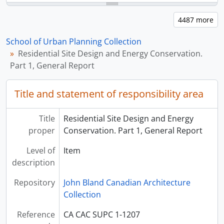
School of Urban Planning Collection
Residential Site Design and Energy Conservation.
Part 1, General Report
Title and statement of responsibility area
Title
Residential Site Design and Energy
proper
Conservation. Part 1, General Report
Level of
Item
description
Repository
John Bland Canadian Architecture
Collection
Reference
CA CAC SUPC 1-1207