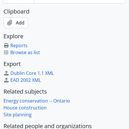
Clipboard
Add
Explore
Reports
Browse as list
Export
Dublin Core 1.1 XML
EAD 2002 XML
Related subjects
Energy conservation -- Ontario
House construction
Site planning
Related people and organizations