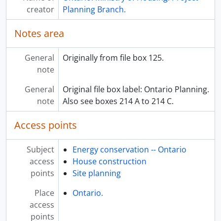
creator
Planning Branch.
Notes area
General
Originally from file box 125.
note
General
Original file box label: Ontario Planning.
note
Also see boxes 214 A to 214 C.
Access points
Subject
Energy conservation -- Ontario
access
House construction
points
Site planning
Place
Ontario.
access
points