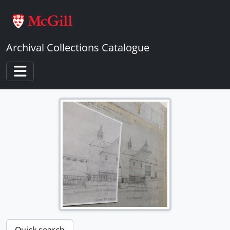
Skip to main content
Archival Collections Catalogue
Toggle navigation
Quick search