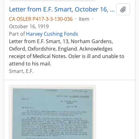
Letter from E.F. Smart, October 16, 1919
Add t
CA OSLER P417-3-3-130-036
·
Item
·
October 16, 1919
Part of
Harvey Cushing Fonds
Letter from E.F. Smart, 13, Norham Gardens,
Oxford, Oxfordshire, England. Acknowledges
receipt of Medical Notes. Osler is ill and unable to
attend to his mail.
Smart, E.F.