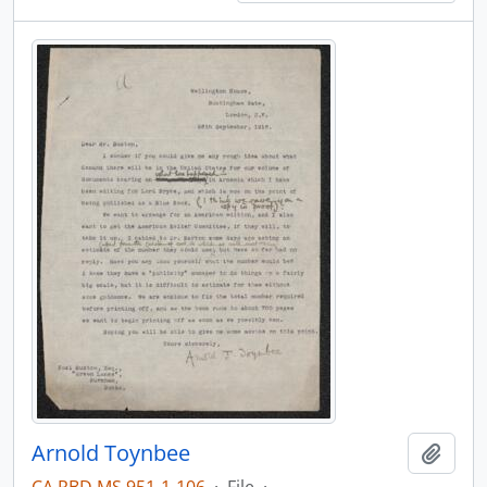
Arnold Toynbee
Add t