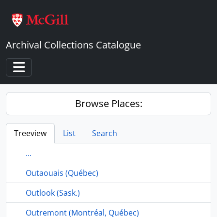
Skip to main content
Archival Collections Catalogue
Toggle navigation
Browse Places:
Treeview
List
Search
...
Outaouais (Québec)
Outlook (Sask.)
Outremont (Montréal, Québec)