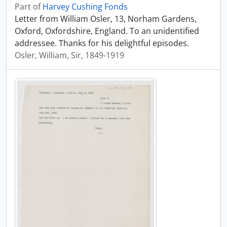
Part of
Harvey Cushing Fonds
Letter from William Osler, 13, Norham Gardens,
Oxford, Oxfordshire, England. To an unidentified
addressee. Thanks for his delightful episodes.
Osler, William, Sir, 1849-1919