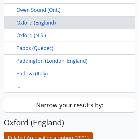
Owen Sound (Ont.)
Oxford (England)
Oxford (N.S.)
Pabos (Québec)
Paddington (London, England)
Padova (Italy)
...
Narrow your results by:
Oxford (England)
Related Archival description (2901)