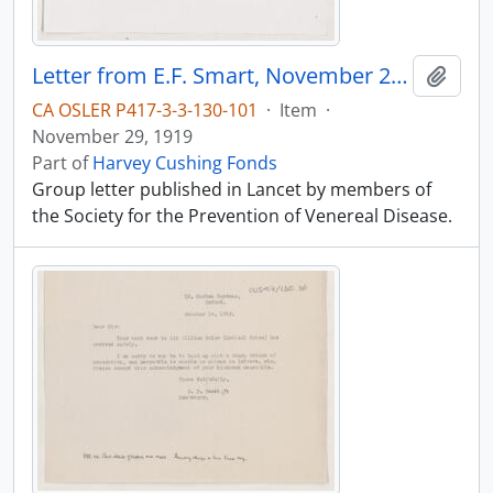
Letter from E.F. Smart, November 29, 1919
Add t
CA OSLER P417-3-3-130-101
·
Item
·
November 29, 1919
Part of
Harvey Cushing Fonds
Group letter published in Lancet by members of
the Society for the Prevention of Venereal Disease.