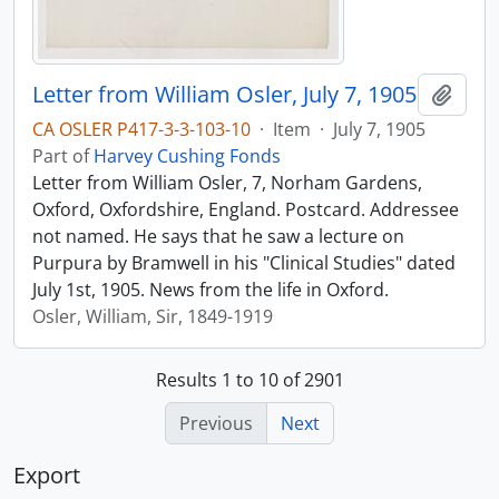
Letter from William Osler, July 7, 1905
Add t
CA OSLER P417-3-3-103-10
·
Item
·
July 7, 1905
Part of
Harvey Cushing Fonds
Letter from William Osler, 7, Norham Gardens,
Oxford, Oxfordshire, England. Postcard. Addressee
not named. He says that he saw a lecture on
Purpura by Bramwell in his "Clinical Studies" dated
July 1st, 1905. News from the life in Oxford.
Osler, William, Sir, 1849-1919
Results 1 to 10 of 2901
Previous
Next
Export