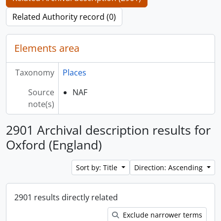
Related Authority record (0)
Elements area
Taxonomy
Places
Source
NAF
note(s)
2901 Archival description results for
Oxford (England)
Sort by: Title
Direction: Ascending
2901 results directly related
Exclude narrower terms