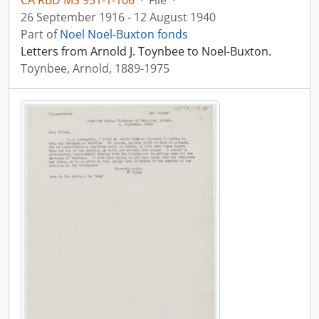
CA RBD MS 951-1-106
·
File
·
26 September 1916 - 12 August 1940
Part of
Noel Noel-Buxton fonds
Letters from Arnold J. Toynbee to Noel-Buxton.
Toynbee, Arnold, 1889-1975