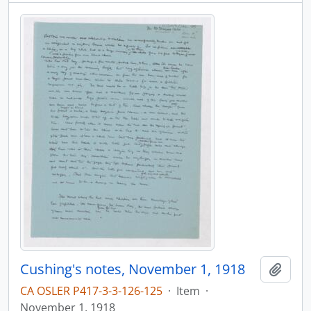
Cushing's notes, November 1, 1918
Add t
CA OSLER P417-3-3-126-125
·
Item
·
November 1, 1918