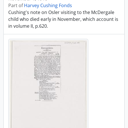
Part of
Harvey Cushing Fonds
Cushing's note on Osler visiting to the McDergale
child who died early in November, which account is
in volume II, p.620.