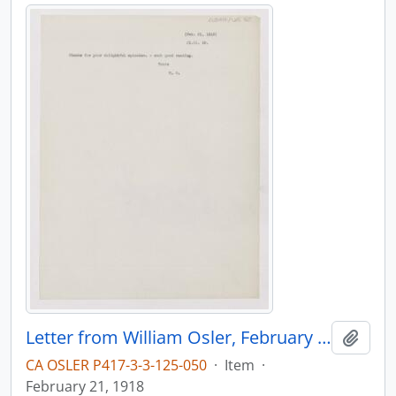
Letter from William Osler, February 21, 1918
Add t
CA OSLER P417-3-3-125-050
·
Item
·
February 21, 1918