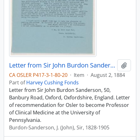
Letter from Sir John Burdon Sanderson, August 2, 1884
Add t
CA OSLER P417-3-1-80-20
·
Item
·
August 2, 1884
Part of
Harvey Cushing Fonds
Letter from Sir John Burdon Sanderson, 50,
Banbury Road, Oxford, Oxfordshire, England. Letter
of recommendation for Osler to become Professor
of Clinical Medicine at the University of
Pennsylvania.
Burdon-Sanderson, J. (John), Sir, 1828-1905