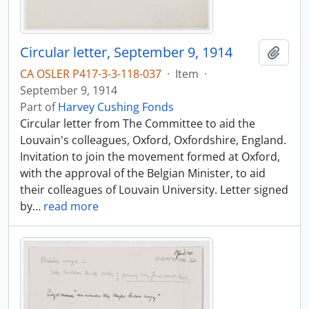
Circular letter, September 9, 1914
Add t
CA OSLER P417-3-3-118-037
·
Item
·
September 9, 1914
Part of
Harvey Cushing Fonds
Circular letter from The Committee to aid the
Louvain's colleagues, Oxford, Oxfordshire, England.
Invitation to join the movement formed at Oxford,
with the approval of the Belgian Minister, to aid
their colleagues of Louvain University. Letter signed
by
…
read more