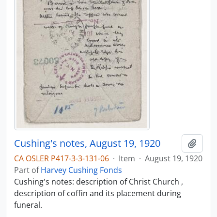
Cushing's notes, August 19, 1920
Add t
CA OSLER P417-3-3-131-06
·
Item
·
August 19, 1920
Part of
Harvey Cushing Fonds
Cushing's notes: description of Christ Church ,
description of coffin and its placement during
funeral.