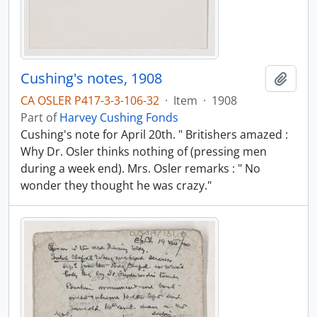
Cushing's notes, 1908
Add t
CA OSLER P417-3-3-106-32
·
Item
·
1908
Part of
Harvey Cushing Fonds
Cushing's note for April 20th. " Britishers amazed :
Why Dr. Osler thinks nothing of (pressing men
during a week end). Mrs. Osler remarks : " No
wonder they thought he was crazy."