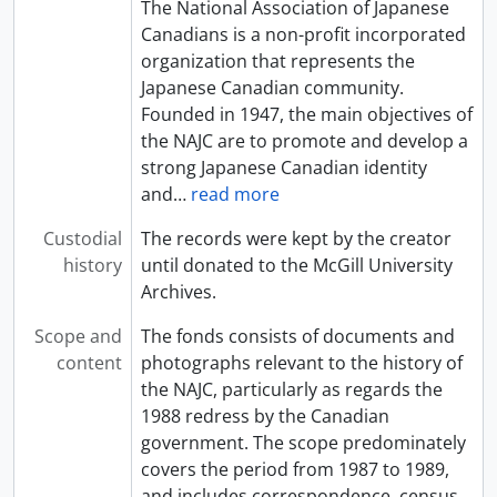
The National Association of Japanese
Canadians is a non-profit incorporated
organization that represents the
Japanese Canadian community.
Founded in 1947, the main objectives of
the NAJC are to promote and develop a
strong Japanese Canadian identity
and
…
read more
Custodial
The records were kept by the creator
history
until donated to the McGill University
Archives.
Scope and
The fonds consists of documents and
content
photographs relevant to the history of
the NAJC, particularly as regards the
1988 redress by the Canadian
government. The scope predominately
covers the period from 1987 to 1989,
and includes correspondence, census
…