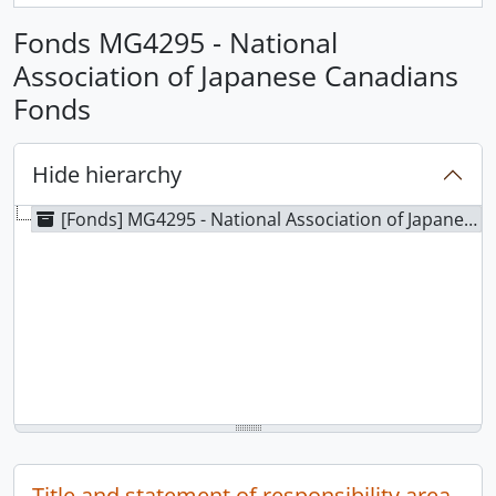
Fonds MG4295 - National
Association of Japanese Canadians
Fonds
Hide hierarchy
[Fonds] MG4295 - National Association of Japanese Canadians Fonds
Title and statement of responsibility area