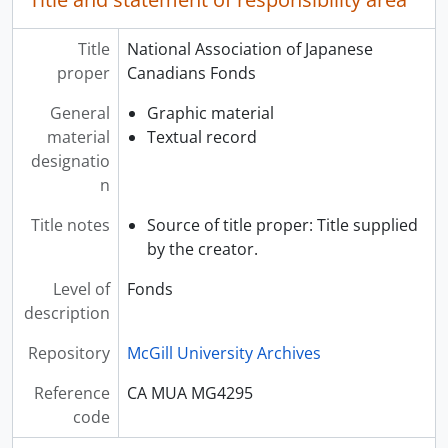
Title
National Association of Japanese
proper
Canadians Fonds
General
Graphic material
material
Textual record
designatio
n
Title notes
Source of title proper: Title supplied
by the creator.
Level of
Fonds
description
Repository
McGill University Archives
Reference
CA MUA MG4295
code