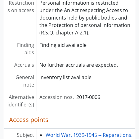
Restriction
Personal information is restricted
s on access
under the An Act respecting Access to
documents held by public bodies and
the Protection of personal information
(R.S.Q. chapter A-2.1).
Finding
Finding aid available
aids
Accruals
No further accruals are expected.
General
Inventory list available
note
Alternative
Accession nos.
2017-0006
identifier(s)
Access points
Subject
World War, 1939-1945 -- Reparations.