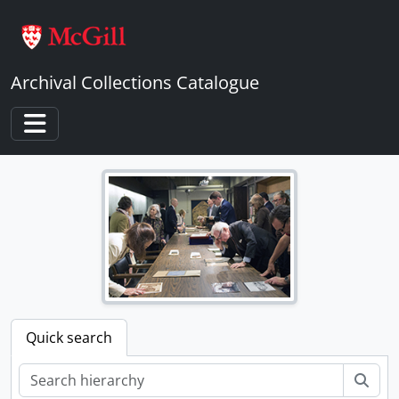
Skip to main content
Archival Collections Catalogue
Toggle navigation
Quick search
Sear