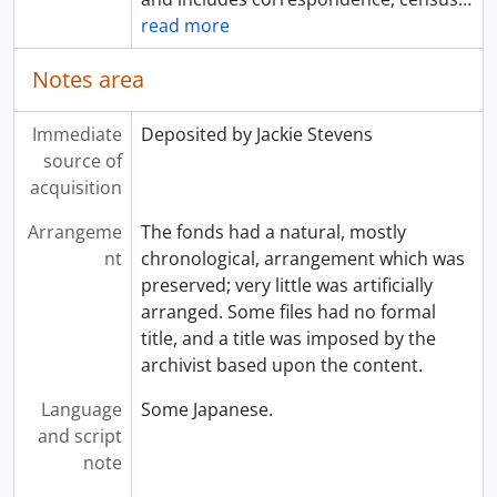
read more
Notes area
Immediate
Deposited by Jackie Stevens
source of
acquisition
Arrangeme
The fonds had a natural, mostly
nt
chronological, arrangement which was
preserved; very little was artificially
arranged. Some files had no formal
title, and a title was imposed by the
archivist based upon the content.
Language
Some Japanese.
and script
note