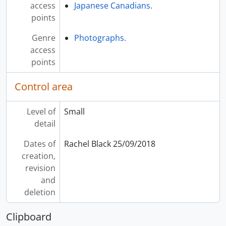
access
Japanese Canadians.
points
Genre
Photographs.
access
points
Control area
Level of
Small
detail
Dates of
Rachel Black 25/09/2018
creation,
revision
and
deletion
Clipboard