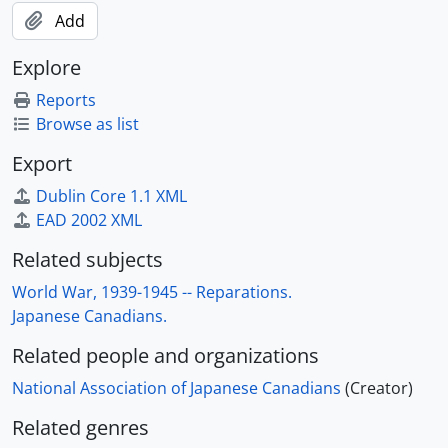
Add
Explore
Reports
Browse as list
Export
Dublin Core 1.1 XML
EAD 2002 XML
Related subjects
World War, 1939-1945 -- Reparations.
Japanese Canadians.
Related people and organizations
National Association of Japanese Canadians
(Creator)
Related genres