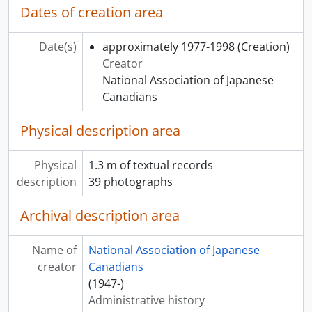
Dates of creation area
Date(s)
approximately 1977-1998
(Creation)
Creator
National Association of Japanese
Canadians
Physical description area
Physical
1.3 m of textual records
description
39 photographs
Archival description area
Name of
National Association of Japanese
creator
Canadians
(1947-)
Administrative history