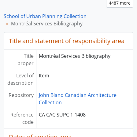
School of Urban Planning Collection
Montréal Services Bibliography
Title and statement of responsibility area
Title
Montréal Services Bibliography
proper
Level of
Item
description
Repository
John Bland Canadian Architecture
Collection
Reference
CA CAC SUPC 1-1408
code
Dates of creation area