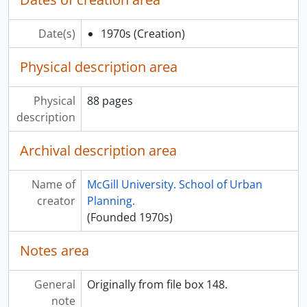
Date(s)
1970s
(Creation)
Physical description area
Physical
88 pages
description
Archival description area
Name of
McGill University. School of Urban
creator
Planning.
(Founded 1970s)
Notes area
General
Originally from file box 148.
note