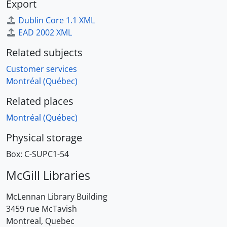
Export
Dublin Core 1.1 XML
EAD 2002 XML
Related subjects
Customer services
Montréal (Québec)
Related places
Montréal (Québec)
Physical storage
Box:
C-SUPC1-54
McGill Libraries
McLennan Library Building
3459 rue McTavish
Montreal, Quebec