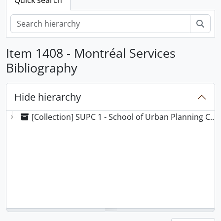
Sear
Item 1408 - Montréal Services
Bibliography
Hide hierarchy
[Collection] SUPC 1 - School of Urban Planning Collection