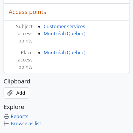
Access points
Subject
Customer services
access
Montréal (Québec)
points
Place
Montréal (Québec)
access
points
Clipboard
Add
Explore
Reports
Browse as list