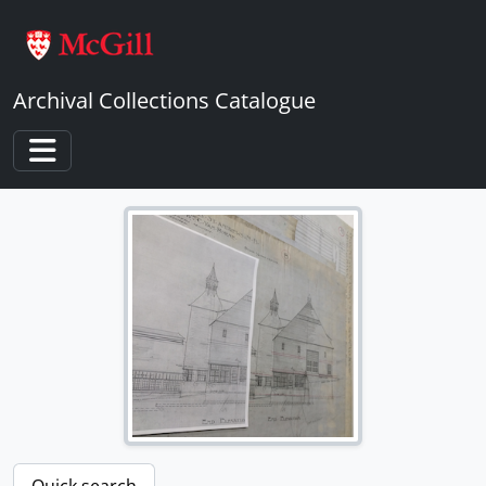
Skip to main content
Archival Collections Catalogue
Toggle navigation
Quick search