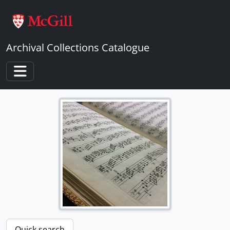
Skip to main content
Archival Collections Catalogue
Toggle navigation
Quick search