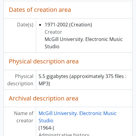
[File] 28 - War
Dates of creation area
[File] 29 - Karma
[File] 30 - Concrete Piece
Date(s)
1971-2002
(Creation)
[File] 31 - Lampe et archet
Creator
[File] 32 - Piece No. 1
McGill University. Electronic Music
[File] 33 - Transients: Saturation 220,000
Studio
[File] 34 - Musique concrète piece
[File] 35 - Souvenances I
Physical description area
[File] 36 - Souvenances II
[File] 37 - White dot on Black Velvet
Physical
5.5​​ gigabytes​ ​(approximately 375 ​​files :
[File] 38 - Applause Variation
description
MP3)
[File] 39 - Gwendolyne descendue
[File] 40 - Sisyphe
Archival description area
[File] 41 - Mirror
[File] 42 - November Setting
[File] 43 - Final Project
Name of
McGill University. Electronic Music
[File] 44 - Kennedy's Death
creator
Studio
[File] 45 - Nightmare
(1964-)
[File] 46 - Beirut Ceasefire
Administrative history