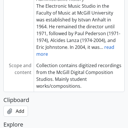
[File] 47 - A Journey to Mars
The Electronic Music Studio in the
[File] 48 - Student Piece
Faculty of Music at McGill University
[File] 49 - Beginnings
was established by Istvan Anhalt in
[File] 50 - Premonitions
1964. He remained the director until
[File] 51 - Collisions
1971, followed by Paul Pederson (1971-
[File] 52 - Buoyancy
1974), Alcides Lanza (1974-2004), and
[File] 53 - L'Angelus
Eric Johnstone. In 2004, it was
…
read
[File] 54 - Le point de non-retour
more
[File] 55 - Deux rubans noirs
Scope and
Collection contains digitized recordings
[File] 56 - Requiem pour Saint Charles-Borromée
content
from the McGill Digital Composition
[File] 57 - Le réveil de Fedhibô
Studios. Mainly student
[File] 58 - Au nord du Lac Supérieur
works/compositions.
[File] 59 - Embarque, on ira pas vite
[File] 60 - Une croix de bouleau du Nord
Clipboard
[File] 61 - La Mort du Pierrôt
[File] 62 - La Montagne en Deuil
Add
[File] 63 - Pour conjurer la Montagne
[File] 64 - Tornado
Explore