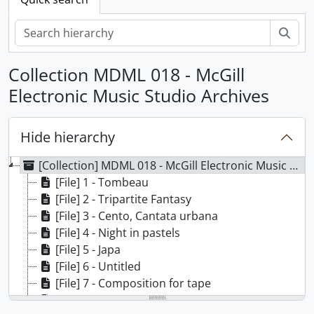
Sear
Collection MDML 018 - McGill
Electronic Music Studio Archives
Hide hierarchy
[Collection] MDML 018 - McGill Electronic Music Studio Archives
[File] 1 - Tombeau
[File] 2 - Tripartite Fantasy
[File] 3 - Cento, Cantata urbana
[File] 4 - Night in pastels
[File] 5 - Japa
[File] 6 - Untitled
[File] 7 - Composition for tape
[File] 8 - De-composition