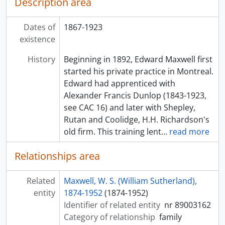
Description area
Dates of
1867-1923
existence
History
Beginning in 1892, Edward Maxwell first
started his private practice in Montreal.
Edward had apprenticed with
Alexander Francis Dunlop (1843-1923,
see CAC 16) and later with Shepley,
Rutan and Coolidge, H.H. Richardson's
old firm. This training lent
…
read more
Relationships area
Related
Maxwell, W. S. (William Sutherland),
entity
1874-1952
(1874-1952)
Identifier of related entity
nr 89003162
Category of relationship
family