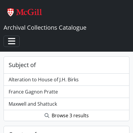
Skip to main content
Archival Collections Catalogue
Toggle navigation
Subject of
Alteration to House of J.H. Birks
France Gagnon Pratte
Maxwell and Shattuck
Browse 3 results