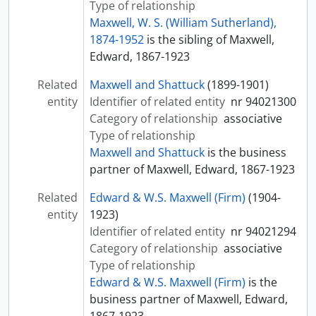
Type of relationship
Maxwell, W. S. (William Sutherland),
1874-1952
is the sibling of Maxwell,
Edward, 1867-1923
Related
Maxwell and Shattuck
(1899-1901)
entity
Identifier of related entity
nr 94021300
Category of relationship
associative
Type of relationship
Maxwell and Shattuck
is the business
partner of Maxwell, Edward, 1867-1923
Related
Edward & W.S. Maxwell (Firm)
(1904-
entity
1923)
Identifier of related entity
nr 94021294
Category of relationship
associative
Type of relationship
Edward & W.S. Maxwell (Firm)
is the
business partner of Maxwell, Edward,