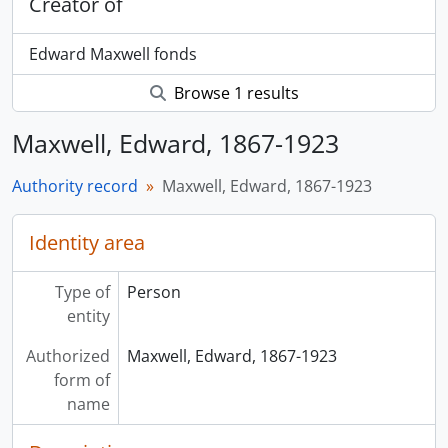
Creator of
Edward Maxwell fonds
Browse 1 results
Maxwell, Edward, 1867-1923
Authority record
Maxwell, Edward, 1867-1923
Identity area
Type of
Person
entity
Authorized
Maxwell, Edward, 1867-1923
form of
name