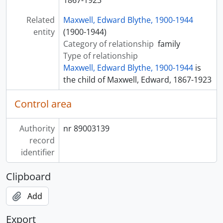
1867-1923
Related
Maxwell, Edward Blythe, 1900-1944
entity
(1900-1944)
Category of relationship
family
Type of relationship
Maxwell, Edward Blythe, 1900-1944
is
the child of Maxwell, Edward, 1867-1923
Control area
Authority
nr 89003139
record
identifier
Clipboard
Add
Export