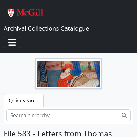
Skip to main content
Archival Collections Catalogue
Toggle navigation
Quick search
Sear
File 583 - Letters from Thomas