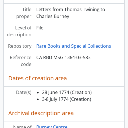
Title
Letters from Thomas Twining to
proper
Charles Burney
Level of
File
description
Repository
Rare Books and Special Collections
Reference
CA RBD MSG 1364-03-583
code
Dates of creation area
Date(s)
28 June 1774
(Creation)
3-8 July 1774
(Creation)
Archival description area
Name of
Burney Centre