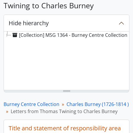
Twining to Charles Burney
Hide hierarchy
[Collection] MSG 1364 - Burney Centre Collection
Burney Centre Collection
Charles Burney (1726-1814 )
Letters from Thomas Twining to Charles Burney
Title and statement of responsibility area