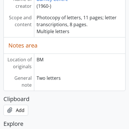
creator
(1960-)
Scope and
Photocopy of letters, 11 pages; letter
content
transcriptions, 8 pages.
Multiple letters
Notes area
Location of
BM
originals
General
Two letters
note
Clipboard
Add
Explore