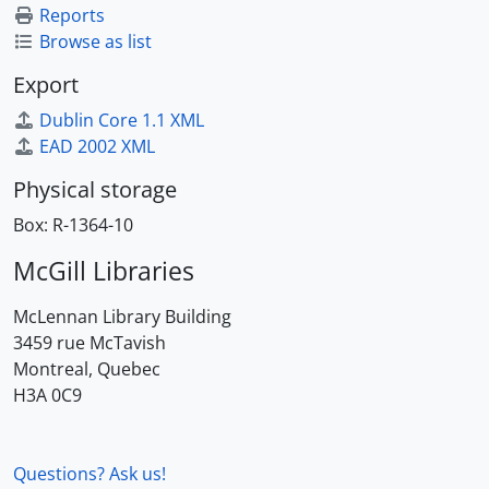
Reports
Browse as list
Export
Dublin Core 1.1 XML
EAD 2002 XML
Physical storage
Box:
R-1364-10
McGill Libraries
McLennan Library Building
3459 rue McTavish
Montreal, Quebec
H3A 0C9
Questions? Ask us!