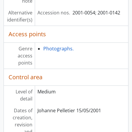
note
Alternative
Accession nos.
2001-0054; 2001-0142
identifier(s)
Access points
Genre
Photographs.
access
points
Control area
Level of
Medium
detail
Dates of
Johanne Pelletier 15/05/2001
creation,
revision
and