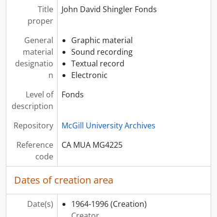
Title
John David Shingler Fonds
proper
General
Graphic material
material
Sound recording
designatio
Textual record
n
Electronic
Level of
Fonds
description
Repository
McGill University Archives
Reference
CA MUA MG4225
code
Dates of creation area
Date(s)
1964-1996
(Creation)
Creator