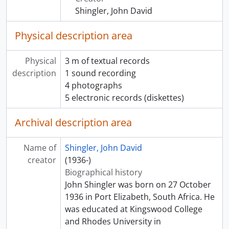
Shingler, John David
Physical description area
Physical
3 m of textual records
description
1 sound recording
4 photographs
5 electronic records (diskettes)
Archival description area
Name of
Shingler, John David
creator
(1936-)
Biographical history
John Shingler was born on 27 October
1936 in Port Elizabeth, South Africa. He
was educated at Kingswood College
and Rhodes University in