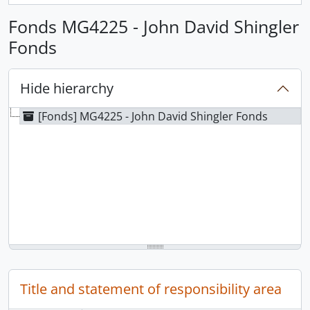
Fonds MG4225 - John David Shingler
Fonds
Hide hierarchy
[Fonds] MG4225 - John David Shingler Fonds
Title and statement of responsibility area