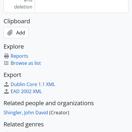
deletion
Clipboard
Add
Explore
Reports
Browse as list
Export
Dublin Core 1.1 XML
EAD 2002 XML
Related people and organizations
Shingler, John David
(Creator)
Related genres