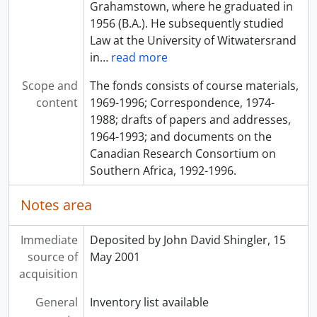
Grahamstown, where he graduated in
1956 (B.A.). He subsequently studied
Law at the University of Witwatersrand
in
…
read more
Scope and
The fonds consists of course materials,
content
1969-1996; Correspondence, 1974-
1988; drafts of papers and addresses,
1964-1993; and documents on the
Canadian Research Consortium on
Southern Africa, 1992-1996.
Notes area
Immediate
Deposited by John David Shingler, 15
source of
May 2001
acquisition
General
Inventory list available