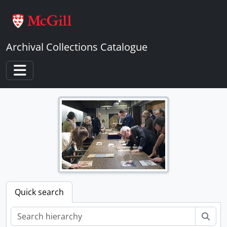
Skip to main content
Archival Collections Catalogue
Toggle navigation
Quick search
Sear