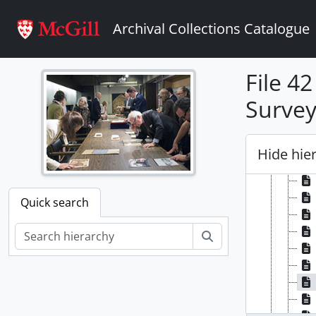
Skip to main content
Archival Collections Catalogue
File 4
Survey
Hide hie
Quick search
Search