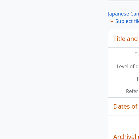
Japanese Can
Subject fi
Title and
[Se
T
[Se
Level of 
[Se
[Se
Refer
Dates of
Archival 