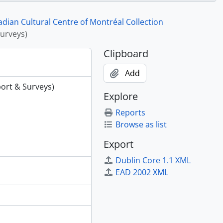
Benfits Assoc
 letterhead
ian Cultural Centre of Montréal Collection
rhd,maps,cor.
urveys)
rt
Clipboard
Add
ort & Surveys)
Explore
Reports
Browse as list
Export
Dublin Core 1.1 XML
EAD 2002 XML