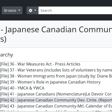
[File] 26 - Survey- no date on Japanese Canadian Communit
Search
[File] 27 - Swiss Consul-General - Wartime Protection of Ja
Search options
Browse
[File] 28 - Symposium - Japanese Canadians in Quebec
[File] 29 - Tashme Internment Camp
2 - Japanese Canadian Communi
[File] 30 - Tribune Juive
[File] 31 - University of British Columbia - Archives & Library
s)
[File] 32 - Vancouver Buddhist Church
[File] 33 - Victoria, B.C.
[File] 34 - Visitors from Japan to Canada
rarchy
[File] 35 - War Measures Act Conference
[File] 36 - War Measures Act - Press Articles
[File] 37 - War Veterans (includes lists of volunteers by nam
[File] 38 - Women Immigrants from Japan (study by: Diane 
[File] 39 - Women's Role in Japanese Canadian History
[File] 40 - YMCA & YWCA
[File] 41 - Japanese Canadians (Nomenclature)Le Devoir Cor
[File] 42 - Japanese Canadian Community Dev. Cmte. (Repor
[File] 43 - Japanese Canadian Community-Mtl.-Calendar of E