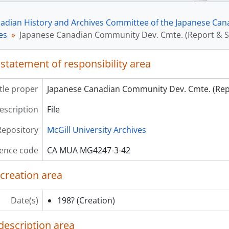
[File] 44 - Japanese Can. Com.-Mtl. Organ.Proposal: Mutual 
[File] 45 - JCCCM (incl. predecessor organizations) corres. &
adian History and Archives Committee of the Japanese Canad
[File] 46 - Japan.Can.Demo.-Mtl.-nws.clip,census,subdiv.ove
les
Japanese Canadian Community Dev. Cmte. (Report & S
[File] 47 - Japanese Canadian Demographics - National Repo
[File] 48 - Momiji Health Care
[File] 49 - Montreal Bulletin (Style Sheets)
 statement of responsibility area
[File] 50 - (Bill C-93) Multiculturalism in Canada
ries] 4 - Japanese Canadian Centennial Society (JCCS) files
itle proper
Japanese Canadian Community Dev. Cmte. (Rep
ries] 5 - NAJC/ Redress files
description
File
ries] 6 - Exhibits
ries] 7 - Photographs
Repository
McGill University Archives
ence code
CA MUA MG4247-3-42
 creation area
Date(s)
198?
(Creation)
description area