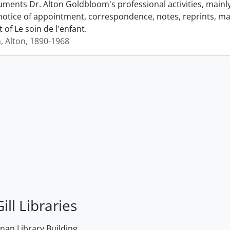
ments Dr. Alton Goldbloom's professional activities, mainly 
notice of appointment, correspondence, notes, reprints, man
t of Le soin de l'enfant.
 Alton, 1890-1968
ill Libraries
an Library Building