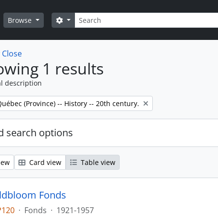
Search
Search options
Browse
w
Close
wing 1 results
l description
Québec (Province) -- History -- 20th century.
 search options
iew
Card view
Table view
oldbloom Fonds
P120
·
Fonds
·
1921-1957