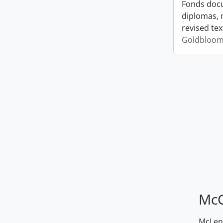
Fonds docu
diplomas, 
revised tex
Goldbloom,
McG
McLenn