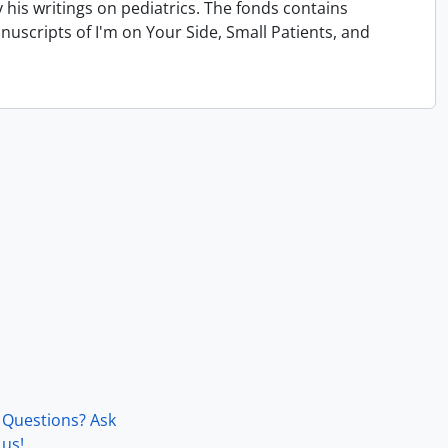
his writings on pediatrics. The fonds contains
uscripts of I'm on Your Side, Small Patients, and
Questions? Ask
us!