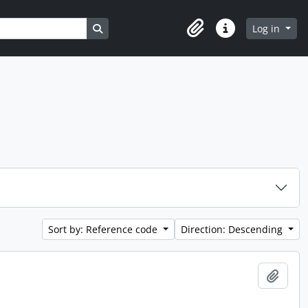
Search in browse page
Log in
Clipboard
Quick links
Sort by: Reference code
Direction: Descending
Add t