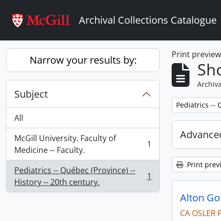
Skip to main content
Archival Collections Catalogue
Print previe
Narrow your results by:
Sho
Archiva
Subject
Remove filter:
Pediatrics -- 
All
Advanced
McGill University. Faculty of
1
, 1 results
Medicine -- Faculty.
Print prev
Pediatrics -- Québec (Province) --
1
, 1 results
History -- 20th century.
Alton G
CA OSLER 