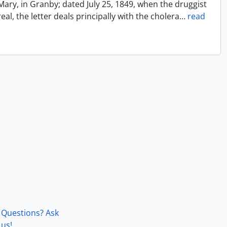
Mary, in Granby; dated July 25, 1849, when the druggist
l, the letter deals principally with the cholera
…
read
Questions? Ask
us!