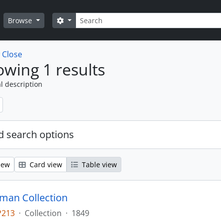
Search
Search options
Browse
w
Close
wing 1 results
l description
 search options
iew
Card view
Table view
man Collection
P213
·
Collection
·
1849