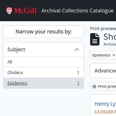
Skip to main content
Archival Collections Catalogue
Print previe
Narrow your results by:
Sho
Archiva
Subject
Remove filter:
Epidemics
All
Advanced
Cholera
1
, 1 results
Epidemics
1
, 1 results
Print prev
Henry Ly
CA OSLER 