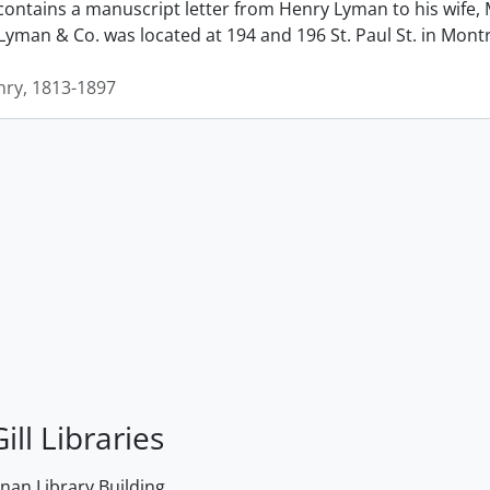
contains a manuscript letter from Henry Lyman to his wife, 
man & Co. was located at 194 and 196 St. Paul St. in Montrea
ry, 1813-1897
ill Libraries
an Library Building