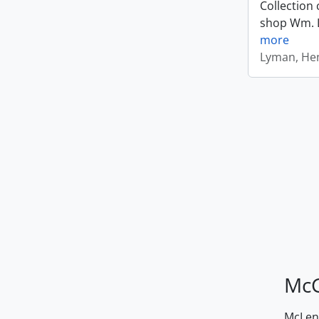
Collection 
shop Wm. Ly
more
Lyman, Hen
McG
McLenn