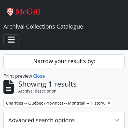
Skip to main content
Archival Collections Catalogue
Toggle navigation
Narrow your results by:
Print preview
Close
Showing 1 results
Archival description
Remove filter:
Charities -- Québec (Province) -- Montréal -- History.
Advanced search options