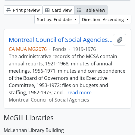
Print preview
Card view
Table view
Sort by: End date
Direction: Ascending
Montreal Council of Social Agencies Fonds
Add t
CA MUA MG2076
·
Fonds
·
1919-1976
The administrative records of the MCSA contain
annual reports, 1921-1968; minutes of annual
meetings, 1956-1971; minutes and correspondence
of the Board of Governors and its Executive
Committee, 1953-1972; files on budgets and
staffing, 1962-1973; and
…
read more
Montreal Council of Social Agencies
McGill Libraries
McLennan Library Building