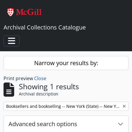
Skip to main content
Archival Collections Catalogue
Toggle navigation
Narrow your results by:
Print preview
Close
Showing 1 results
Archival description
Remove filter:
Booksellers and bookselling -- New York (State) -- New York -- Correspondence.
Advanced search options