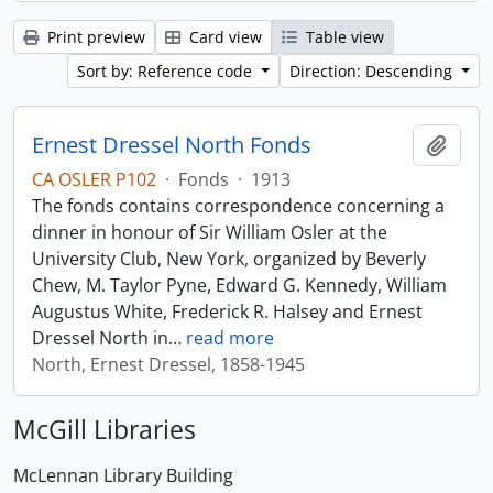
Print preview
Card view
Table view
Sort by: Reference code
Direction: Descending
Ernest Dressel North Fonds
Add t
CA OSLER P102
·
Fonds
·
1913
The fonds contains correspondence concerning a
dinner in honour of Sir William Osler at the
University Club, New York, organized by Beverly
Chew, M. Taylor Pyne, Edward G. Kennedy, William
Augustus White, Frederick R. Halsey and Ernest
Dressel North in
…
read more
North, Ernest Dressel, 1858-1945
McGill Libraries
McLennan Library Building