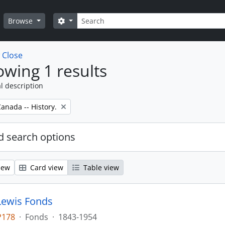
Search
Search options
Browse
w
Close
wing 1 results
l description
anada -- History.
 search options
iew
Card view
Table view
Lewis Fonds
P178
·
Fonds
·
1843-1954