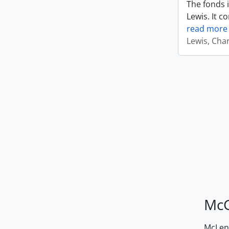
The fonds i
Lewis. It c
read more
Lewis, Cha
McG
McLenn