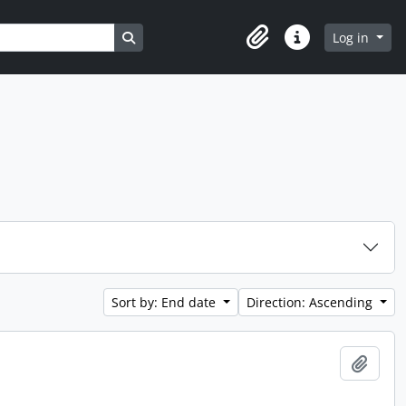
Search in browse page
Log in
Clipboard
Quick links
Sort by: End date
Direction: Ascending
Add t