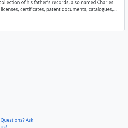
collection of his father's records, also named Charles
licenses, certificates, patent documents, catalogues,
…
Questions? Ask
us!