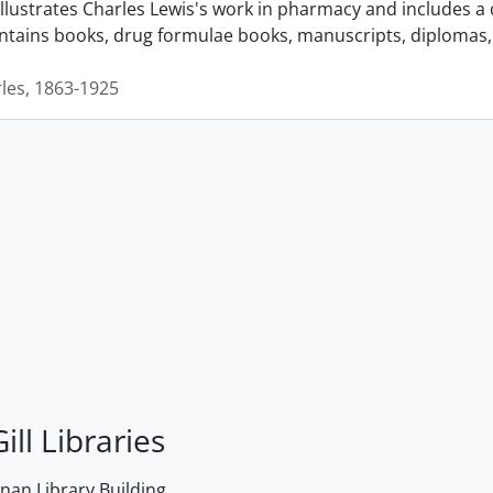
llustrates Charles Lewis's work in pharmacy and includes a 
ontains books, drug formulae books, manuscripts, diplomas, 
rles, 1863-1925
ill Libraries
an Library Building