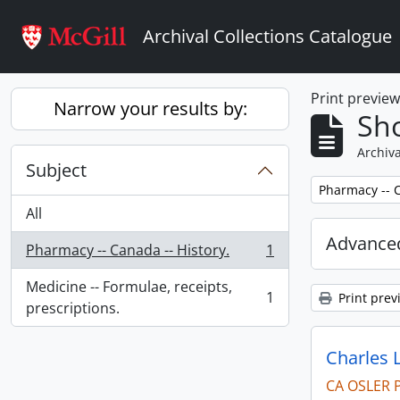
Skip to main content
Archival Collections Catalogue
Print previe
Narrow your results by:
Sho
Archiva
Subject
Remove filter:
Pharmacy -- C
All
Advanced
Pharmacy -- Canada -- History.
1
, 1 results
Medicine -- Formulae, receipts,
1
Print prev
, 1 results
prescriptions.
Charles 
CA OSLER 