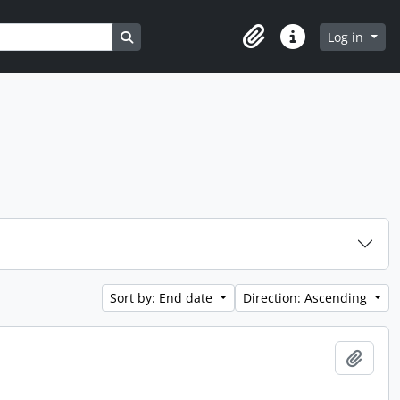
Search in browse page
Log in
Clipboard
Quick links
Sort by: End date
Direction: Ascending
Add t