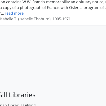
tion contains W.W. Francis memorabilia: an obituary notice, 
a copy of a photograph of Francis with Osler, a program of 
r
…
read more
sabelle T. (Isabelle Thoburn), 1905-1971
ill Libraries
an Library Building