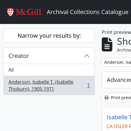
Skip to main content
Archival Collections Catalogue
Print previe
Narrow your results by:
Sho
Archiva
Creator
Remove filter:
Anderson, Isa
All
Advanced
Anderson, Isabelle T. (Isabelle
1
, 1 results
Thoburn), 1905-1971
Print prev
Isabelle 
CA OSLER 