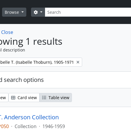
Search
Search options
Browse
w
Close
wing 1 results
l description
belle T. (Isabelle Thoburn), 1905-1971
 search options
iew
Card view
Table view
T. Anderson Collection
P050
·
Collection
·
1946-1959