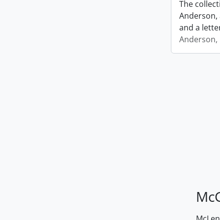
The collec
Anderson, 
and a lette
Anderson, I
McG
McLenn