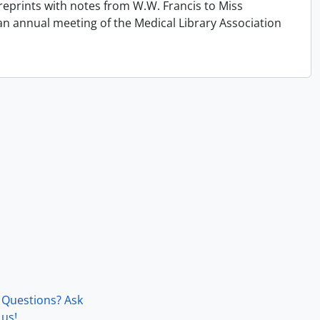
reprints with notes from W.W. Francis to Miss
an annual meeting of the Medical Library Association
Questions? Ask
us!