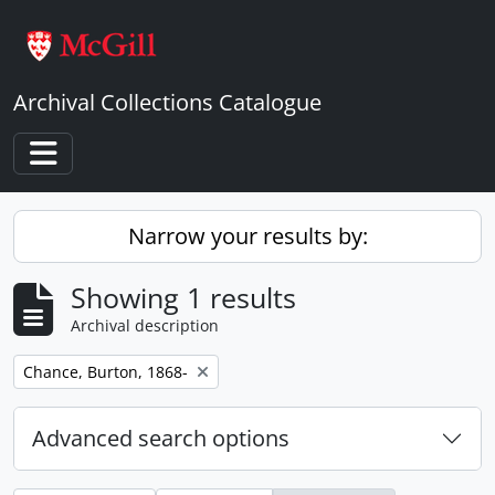
Skip to main content
Archival Collections Catalogue
Toggle navigation
Narrow your results by:
Showing 1 results
Archival description
Remove filter:
Chance, Burton, 1868-
Advanced search options