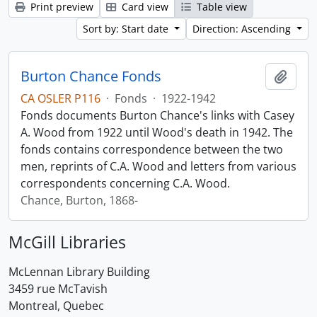
Print preview
Card view
Table view
Sort by: Start date
Direction: Ascending
Burton Chance Fonds
Add t
CA OSLER P116
·
Fonds
·
1922-1942
Fonds documents Burton Chance's links with Casey
A. Wood from 1922 until Wood's death in 1942. The
fonds contains correspondence between the two
men, reprints of C.A. Wood and letters from various
correspondents concerning C.A. Wood.
Chance, Burton, 1868-
McGill Libraries
McLennan Library Building
3459 rue McTavish
Montreal, Quebec