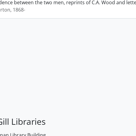
ence between the two men, reprints of C.A. Wood and lett
rton, 1868-
ill Libraries
an Library Building