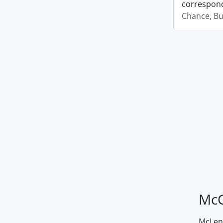
correspond
Chance, Bu
McG
McLenn