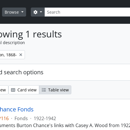
Search
Search options
Browse
wing 1 results
l description
on, 1868-
 search options
iew
Card view
Table view
Chance Fonds
P116
·
Fonds
·
1922-1942
ments Burton Chance's links with Casey A. Wood from 1922 