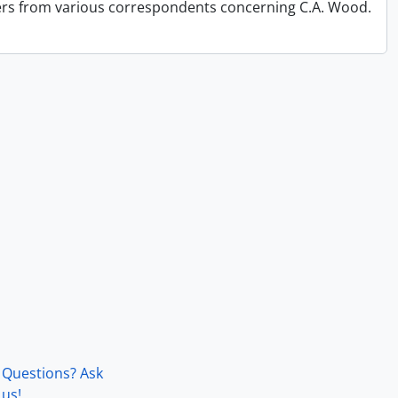
ers from various correspondents concerning C.A. Wood.
Questions? Ask
us!