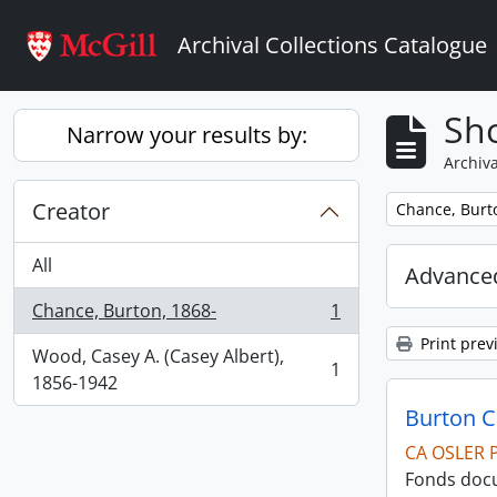
Skip to main content
Archival Collections Catalogue
Sho
Narrow your results by:
Archiva
Creator
Remove filter:
Chance, Burt
All
Advanced
Chance, Burton, 1868-
1
, 1 results
Print prev
Wood, Casey A. (Casey Albert),
1
, 1 results
1856-1942
Burton 
CA OSLER 
Fonds docu