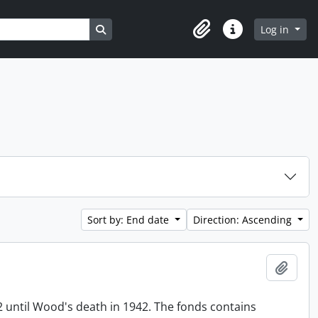
Search in browse page
Log in
Clipboard
Quick links
Sort by: End date
Direction: Ascending
Add t
until Wood's death in 1942. The fonds contains