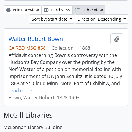
Print preview
Card view
Table view
Sort by: Start date
Direction: Descending
Walter Robert Bown
Add t
CA RBD MSG 858
·
Collection
·
1868
Affidavit concerning Bown’s controversy with the
Hudson’s Bay Company over the printing by the
Nor’-Wester of a petition on memorial dealing with
imprisonment of Dr. John Schultz. It is dated 10 July
1868 at St. Cloud Minn. Note: Part of Exhibit A, and
…
read more
Bown, Walter Robert, 1828-1903
McGill Libraries
McLennan Library Building