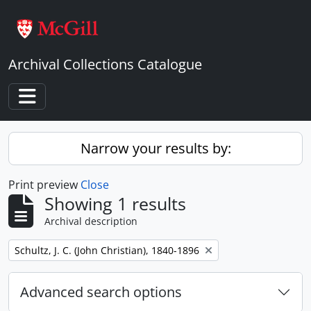
Skip to main content
Archival Collections Catalogue
Toggle navigation
Narrow your results by:
Print preview
Close
Showing 1 results
Archival description
Remove filter:
Schultz, J. C. (John Christian), 1840-1896
Advanced search options