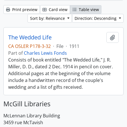
Print preview
Card view
Table view
Sort by: Relevance
Direction: Descending
The Wedded Life
Add t
CA OSLER P178-3-32
·
File
·
1911
Part of
Charles Lewis Fonds
Consists of book entitled "The Wedded Life," J. R.
Miller, D. D., dated 2 Dec. 1914 in pencil on cover.
Additional pages at the beginning of the volume
include a handwritten record of the couple's
wedding and a list of gifts received.
McGill Libraries
McLennan Library Building
3459 rue McTavish