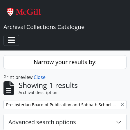
Skip to main content
Archival Collections Catalogue
Toggle navigation
Narrow your results by:
Print preview
Close
Showing 1 results
Archival description
Remove filter:
Presbyterian Board of Publication and Sabbath School Work
Advanced search options