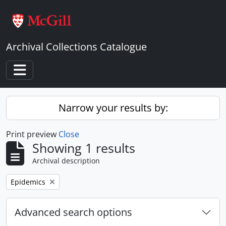
Skip to main content
Archival Collections Catalogue
Toggle navigation
Narrow your results by:
Print preview
Close
Showing 1 results
Archival description
Remove filter:
Epidemics
Advanced search options