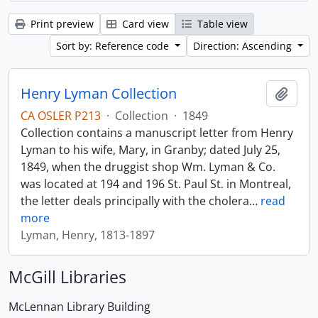
Print preview
Card view
Table view
Sort by: Reference code
Direction: Ascending
Henry Lyman Collection
Add t
CA OSLER P213
·
Collection
·
1849
Collection contains a manuscript letter from Henry
Lyman to his wife, Mary, in Granby; dated July 25,
1849, when the druggist shop Wm. Lyman & Co.
was located at 194 and 196 St. Paul St. in Montreal,
the letter deals principally with the cholera
…
read
more
Lyman, Henry, 1813-1897
McGill Libraries
McLennan Library Building