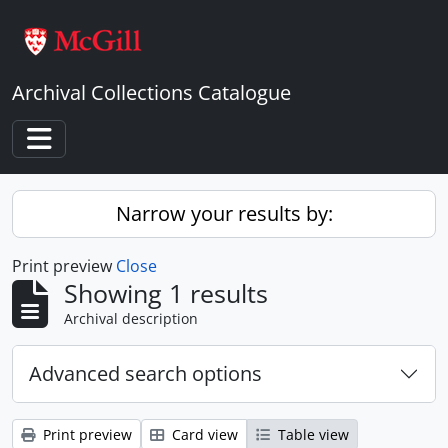
Skip to main content
Archival Collections Catalogue
Toggle navigation
Narrow your results by:
Print preview
Close
Showing 1 results
Archival description
Advanced search options
Print preview
Card view
Table view