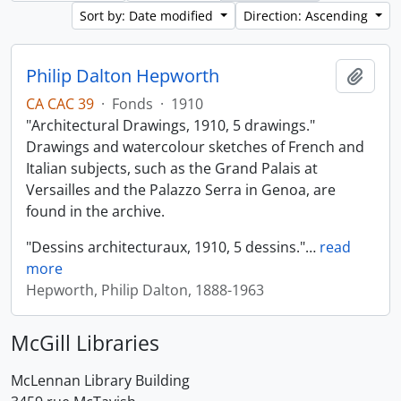
Sort by: Date modified
Direction: Ascending
Philip Dalton Hepworth
Add t
CA CAC 39
·
Fonds
·
1910
"Architectural Drawings, 1910, 5 drawings."
Drawings and watercolour sketches of French and
Italian subjects, such as the Grand Palais at
Versailles and the Palazzo Serra in Genoa, are
found in the archive.
"Dessins architecturaux, 1910, 5 dessins."
…
read
more
Hepworth, Philip Dalton, 1888-1963
McGill Libraries
McLennan Library Building