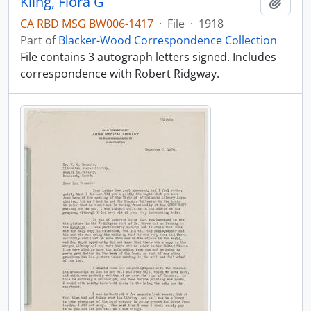
Kling, Flora G
Add t
CA RBD MSG BW006-1417
·
File
·
1918
Part of
Blacker-Wood Correspondence Collection
File contains 3 autograph letters signed. Includes
correspondence with Robert Ridgway.