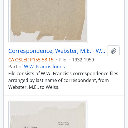
Correspondence, Webster, M.E. - Weiss
Add t
CA OSLER P155-53.15
·
File
·
1932-1959
Part of
W.W. Francis fonds
File consists of W.W. Francis's correspondence files
arranged by last name of correspondent, from
Webster, M.E., to Weiss.