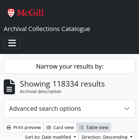
Skip to main content
Archival Collections Catalogue
Toggle navigation
Narrow your results by:
Showing 118334 results
Archival description
Advanced search options
Print preview
Card view
Table view
Sort by: Date modified
Direction: Descending