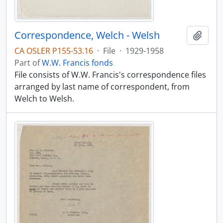
Correspondence, Welch - Welsh
Add t
CA OSLER P155-53.16
·
File
·
1929-1958
Part of
W.W. Francis fonds
File consists of W.W. Francis's correspondence files
arranged by last name of correspondent, from
Welch to Welsh.