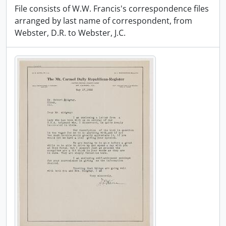
File consists of W.W. Francis's correspondence files
arranged by last name of correspondent, from
Webster, D.R. to Webster, J.C.