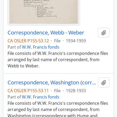
Correspondence, Webb - Weber
Add t
CA OSLER P155-53.12
·
File
·
1934-1959
Part of
W.W. Francis fonds
File consists of W.W. Francis's correspondence files
arranged by last name of correspondent, from
Webb to Weber.
Correspondence, Washington (correspondence with Hume and others 1933 - 1930)
Add t
CA OSLER P155-53.11
·
File
·
1928-1933
Part of
W.W. Francis fonds
File consists of W.W. Francis's correspondence files
arranged by last name of correspondent, from
Washington (correspondence with Hume and