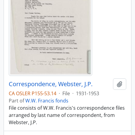
Correspondence, Webster, J.P.
Add t
CA OSLER P155-53.14
·
File
·
1931-1953
Part of
W.W. Francis fonds
File consists of W.W. Francis's correspondence files
arranged by last name of correspondent, from
Webster, J.P.