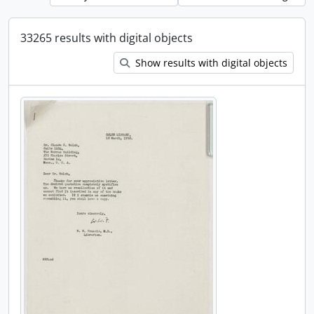
33265 results with digital objects
Show results with digital objects