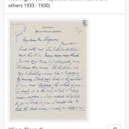
others 1933 - 1930)