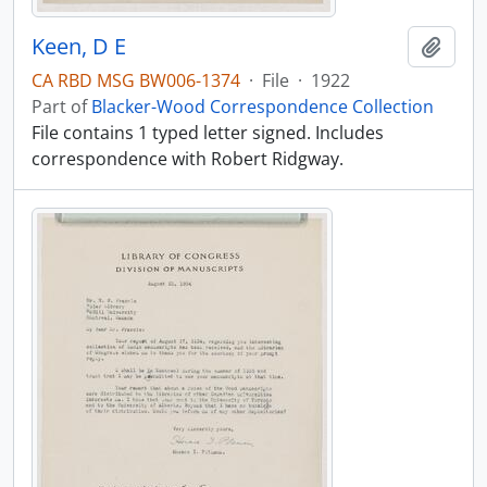
Keen, D E
Add t
CA RBD MSG BW006-1374
·
File
·
1922
Part of
Blacker-Wood Correspondence Collection
File contains 1 typed letter signed. Includes
correspondence with Robert Ridgway.