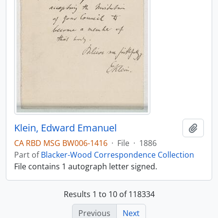
Klein, Edward Emanuel
Add t
CA RBD MSG BW006-1416
·
File
·
1886
Part of
Blacker-Wood Correspondence Collection
File contains 1 autograph letter signed.
Results 1 to 10 of 118334
Previous
Next