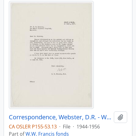
Correspondence, Webster, D.R. - Webster, J.C.
Add t
CA OSLER P155-53.13
·
File
·
1944-1956
Part of
W.W. Francis fonds