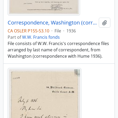
Correspondence, Washington (correspondence with Hume 1936)
Add t
CA OSLER P155-53.10
·
File
·
1936
Part of
W.W. Francis fonds
File consists of W.W. Francis's correspondence files
arranged by last name of correspondent, from
Washington (correspondence with Hume 1936).