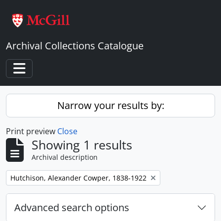
Skip to main content
Archival Collections Catalogue
Toggle navigation
Narrow your results by:
Print preview
Close
Showing 1 results
Archival description
Remove filter:
Hutchison, Alexander Cowper, 1838-1922
Advanced search options