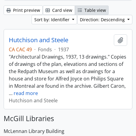
Print preview
Card view
Table view
Sort by: Identifier
Direction: Descending
Hutchison and Steele
Add t
CA CAC 49
·
Fonds
·
1937
"Architectural Drawings, 1937, 13 drawings." Copies
of drawings of the plan, elevations and sections of
the Redpath Museum as well as drawings for a
house and store for Alfred Joyce on Philips Square
in Montreal are found in the archive. Gilbert Caron,
…
read more
Hutchison and Steele
McGill Libraries
McLennan Library Building