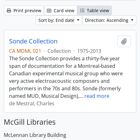
Print preview
Card view
Table view
Sort by: End date
Direction: Ascending
Sonde Collection
Add t
CA MDML 021
·
Collection
·
1975-2013
The Sonde Collection provides a thirty-five year
span of documentation for a Montreal-based
Canadian experimental musical group who were
very active electroacoustic composers and
performers in the 70s and 80s. Sonde (formerly
named MUD, Musical Design),
…
read more
de Mestral, Charles
McGill Libraries
McLennan Library Building