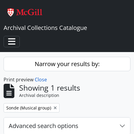
Skip to main content
Archival Collections Catalogue
Toggle navigation
Narrow your results by:
Print preview
Close
Showing 1 results
Archival description
Remove filter:
Sonde (Musical group)
Advanced search options