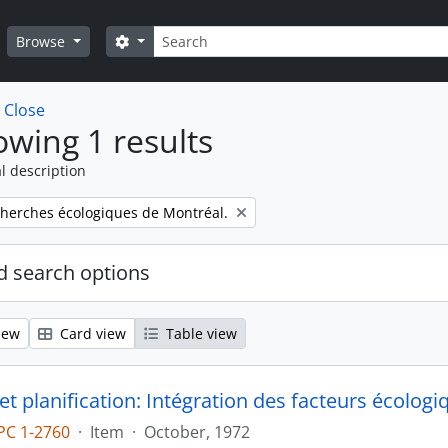
Search
Search options
Browse
w
Close
wing 1 results
l description
cherches écologiques de Montréal.
 search options
iew
Card view
Table view
et planification: Intégration des facteurs écologi
PC 1-2760
·
Item
·
October, 1972