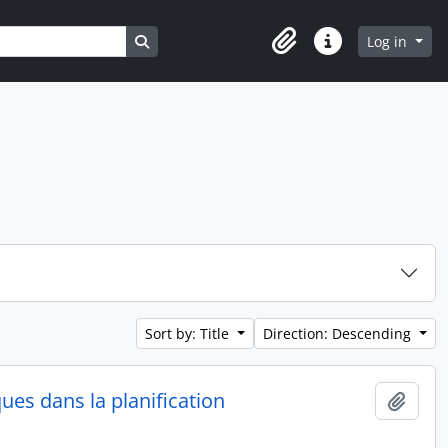
Search in browse page
Log in
Clipboard
Quick links
Sort by: Title
Direction: Descending
ques dans la planification
Add t