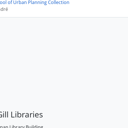
ool of Urban Planning Collection
ndré
ill Libraries
an Library Building