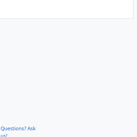
Questions? Ask
us!