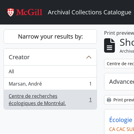
Skip to main content
Archival Collections Catalogue
Print previe
Narrow your results by:
Sho
Archiva
Creator
Remove filter:
Centre de re
All
Advanced
Marsan, André
1
, 1 results
Centre de recherches
1
Print prev
, 1 results
écologiques de Montréal.
Écologie 
CA CAC SU