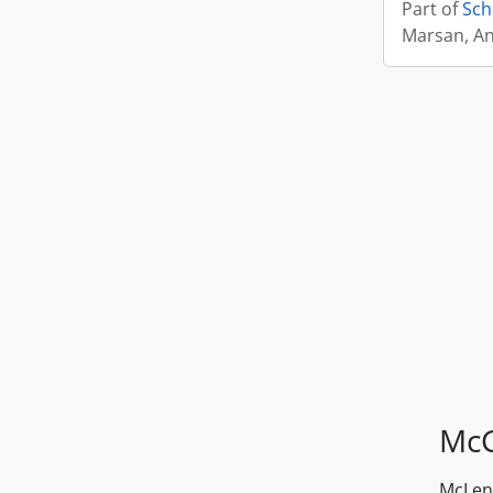
Part of
Sch
Marsan, A
McG
McLenn