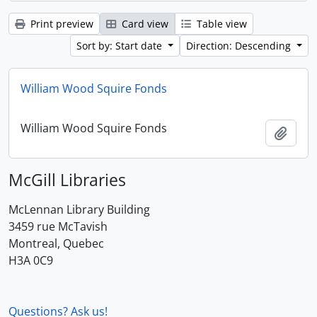
Print preview
Card view
Table view
Sort by: Start date
Direction: Descending
William Wood Squire Fonds
William Wood Squire Fonds
Add t
McGill Libraries
McLennan Library Building
3459 rue McTavish
Montreal, Quebec
H3A 0C9
Questions? Ask us!