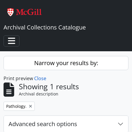
Skip to main content
Archival Collections Catalogue
Toggle navigation
Narrow your results by:
Print preview
Close
Showing 1 results
Archival description
Remove filter:
Pathology.
Advanced search options