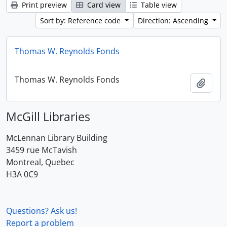
Print preview
Card view
Table view
Sort by: Reference code
Direction: Ascending
Thomas W. Reynolds Fonds
Thomas W. Reynolds Fonds
Add t
McGill Libraries
McLennan Library Building
3459 rue McTavish
Montreal, Quebec
H3A 0C9
Questions? Ask us!
Report a problem