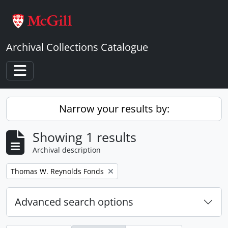
Skip to main content
Archival Collections Catalogue
Toggle navigation
Narrow your results by:
Showing 1 results
Archival description
Remove filter:
Thomas W. Reynolds Fonds
Advanced search options