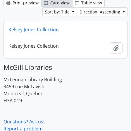
Print preview
Card view
Table view
Sort by: Title
Direction: Ascending
Kelsey Jones Collection
Kelsey Jones Collection
Add t
McGill Libraries
McLennan Library Building
3459 rue McTavish
Montreal, Quebec
H3A 0C9
Questions? Ask us!
Report a problem