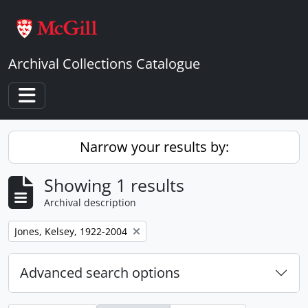
Skip to main content
Archival Collections Catalogue
Toggle navigation
Narrow your results by:
Showing 1 results
Archival description
Remove filter:
Jones, Kelsey, 1922-2004
Advanced search options