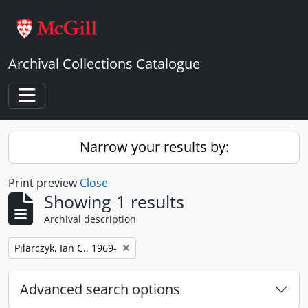
Skip to main content
Archival Collections Catalogue
Toggle navigation
Narrow your results by:
Print preview
Close
Showing 1 results
Archival description
Remove filter:
Pilarczyk, Ian C., 1969-
Advanced search options