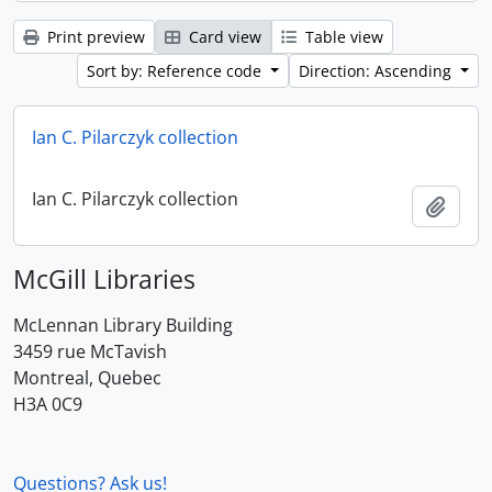
Print preview
Card view
Table view
Sort by: Reference code
Direction: Ascending
Ian C. Pilarczyk collection
Ian C. Pilarczyk collection
Add t
McGill Libraries
McLennan Library Building
3459 rue McTavish
Montreal, Quebec
H3A 0C9
Questions? Ask us!