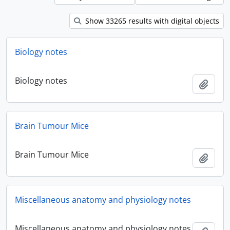
Show 33265 results with digital objects
Biology notes
Biology notes
Add t
Brain Tumour Mice
Brain Tumour Mice
Add t
Miscellaneous anatomy and physiology notes
Miscellaneous anatomy and physiology notes