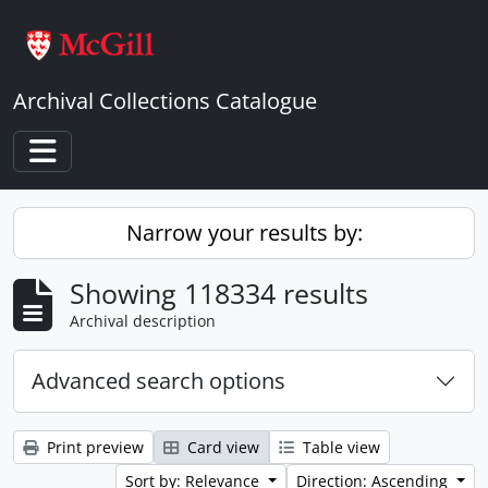
Skip to main content
Archival Collections Catalogue
Toggle navigation
Narrow your results by:
Showing 118334 results
Archival description
Advanced search options
Print preview
Card view
Table view
Sort by: Relevance
Direction: Ascending