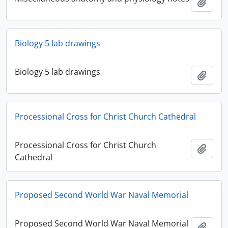
Add t
Biology 5 lab drawings
Biology 5 lab drawings
Add t
Processional Cross for Christ Church Cathedral
Processional Cross for Christ Church
Add t
Cathedral
Proposed Second World War Naval Memorial
Proposed Second World War Naval Memorial
Add t