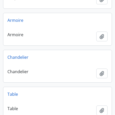
Armoire
Armoire
Add t
Chandelier
Chandelier
Add t
Table
Table
Add t