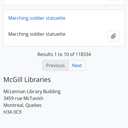
Marching soldier statuette
Marching soldier statuette
Add t
Results 1 to 10 of 118334
Previous
Next
McGill Libraries
McLennan Library Building
3459 rue McTavish
Montreal, Quebec
H3A 0C9