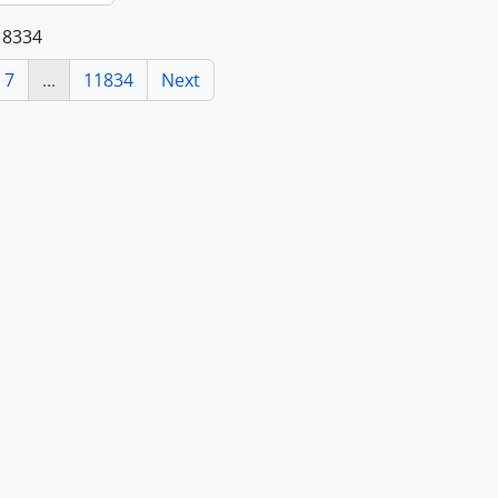
118334
7
...
11834
Next