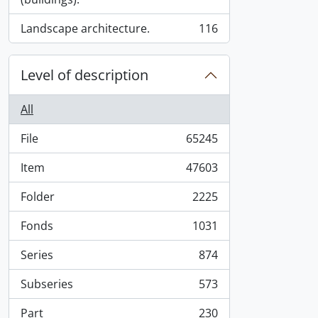
Landscape architecture.
116
, 116 results
Level of description
All
File
65245
, 65245 results
Item
47603
, 47603 results
Folder
2225
, 2225 results
Fonds
1031
, 1031 results
Series
874
, 874 results
Subseries
573
, 573 results
Part
230