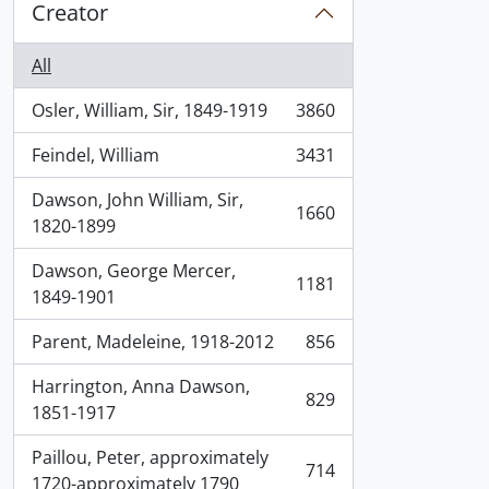
Creator
All
Osler, William, Sir, 1849-1919
3860
, 3860 results
Feindel, William
3431
, 3431 results
Dawson, John William, Sir,
1660
, 1660 results
1820-1899
Dawson, George Mercer,
1181
, 1181 results
1849-1901
Parent, Madeleine, 1918-2012
856
, 856 results
Harrington, Anna Dawson,
829
, 829 results
1851-1917
Paillou, Peter, approximately
714
, 714 results
1720-approximately 1790