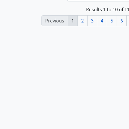
Results 1 to 10 of 
Previous
1
2
3
4
5
6