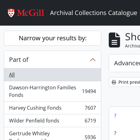
Skip to main content
Archival Collections Catalogue
Sho
Narrow your results by:
Archiva
Part of
Advanced
All
Print prev
Dawson-Harrington Families
19494
, 19494 results
Fonds
Harvey Cushing Fonds
7607
, 7607 results
?
Wilder Penfield fonds
6719
, 6719 results
?
Gertrude Whitley
5936