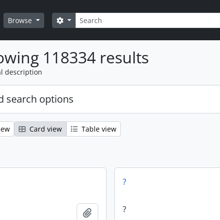
Search
Search options
Browse
wing 118334 results
l description
 search options
iew
Card view
Table view
?
?
Add to clipboard