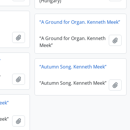
(Hungary)”
“A Ground for Organ. Kenneth Meek”
Add to clipboard
“A Ground for Organ. Kenneth
Add t
Meek”
”
“Autumn Song. Kenneth Meek”
”
Add to clipboard
“Autumn Song. Kenneth Meek”
Add t
eek”
eek”
Add to clipboard