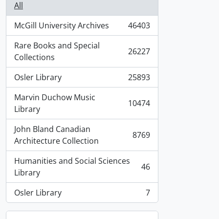
All
McGill University Archives
46403
, 46403 results
Rare Books and Special
26227
, 26227 results
Collections
Osler Library
25893
, 25893 results
Marvin Duchow Music
10474
, 10474 results
Library
John Bland Canadian
8769
, 8769 results
Architecture Collection
Humanities and Social Sciences
46
, 46 results
Library
Osler Library
7
, 7 results