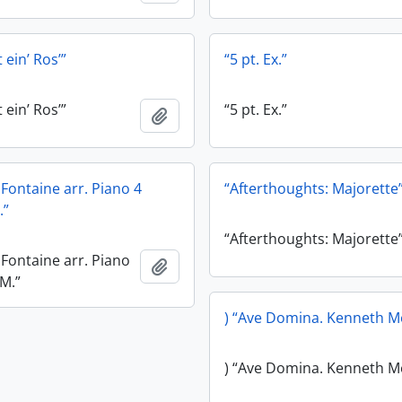
 ein’ Ros’”
“5 pt. Ex.”
 ein’ Ros’”
“5 pt. Ex.”
Add to clipboard
e Fontaine arr. Piano 4
“Afterthoughts: Majorette
.”
“Afterthoughts: Majorette
e Fontaine arr. Piano
Add to clipboard
.M.”
) “Ave Domina. Kenneth M
) “Ave Domina. Kenneth M