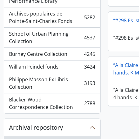
, 5936 results
Performance Library
Archives populaires de
5282
“#298 Es ist
, 5282 results
Pointe-Saint-Charles Fonds
School of Urban Planning
4537
“#298 Es ist
, 4537 results
Collection
Burney Centre Collection
4245
, 4245 results
“A la Clair
William Feindel fonds
3424
, 3424 results
hands. K.M
Philippe Masson Ex Libris
3193
, 3193 results
Collection
“A la Clair
4 hands. K
Blacker-Wood
2788
, 2788 results
Correspondence Collection
Archival repository