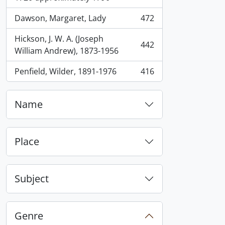
Dawson, Margaret, Lady
472
, 472 results
Hickson, J. W. A. (Joseph
442
, 442 results
William Andrew), 1873-1956
Penfield, Wilder, 1891-1976
416
, 416 results
Name
Place
Subject
Genre