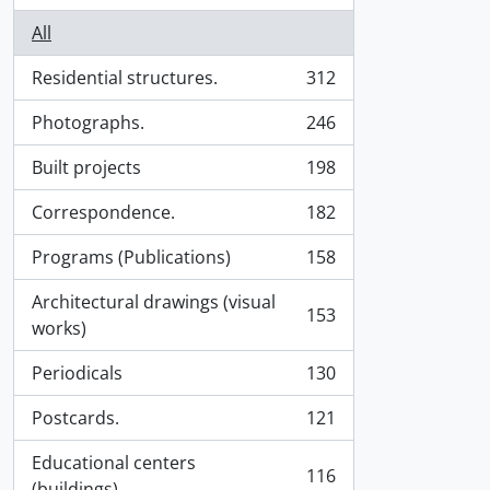
All
Residential structures.
312
, 312 results
Photographs.
246
, 246 results
Built projects
198
, 198 results
Correspondence.
182
, 182 results
Programs (Publications)
158
, 158 results
Architectural drawings (visual
153
, 153 results
works)
Periodicals
130
, 130 results
Postcards.
121
, 121 results
Educational centers
116
, 116 results
(buildings).