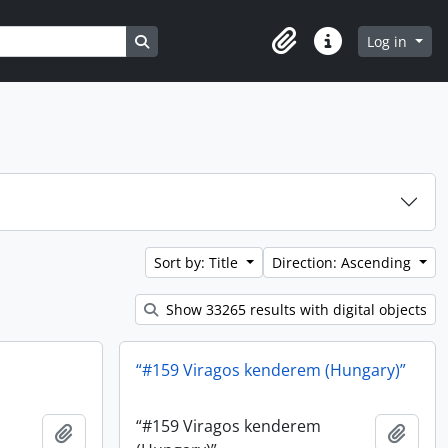
Search in browse page
Log in
Clipboard
Quick links
Sort by: Title
Direction: Ascending
Show 33265 results with digital objects
“#159 Viragos kenderem (Hungary)”
“#159 Viragos kenderem
Add to clipboard
Add t