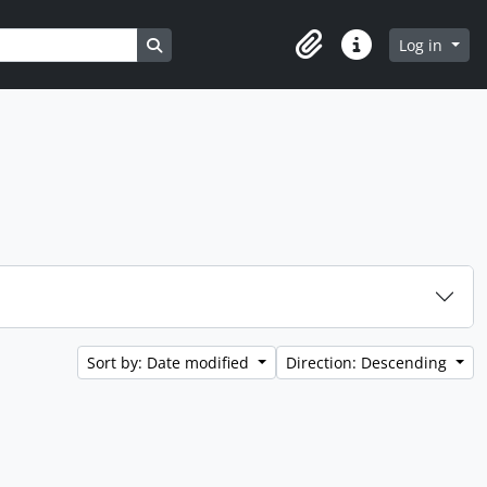
Search in browse page
Log in
Clipboard
Quick links
Sort by: Date modified
Direction: Descending