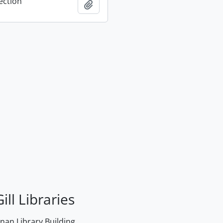
ection
Add to clipboard
ill Libraries
an Library Building