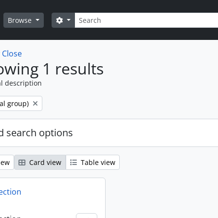
Search
Search options
Browse
w
Close
wing 1 results
l description
al group)
 search options
iew
Card view
Table view
ection