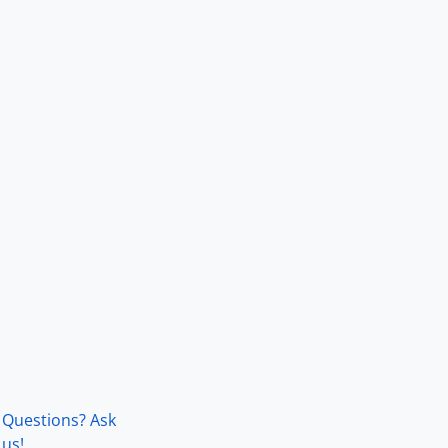
Questions? Ask
us!