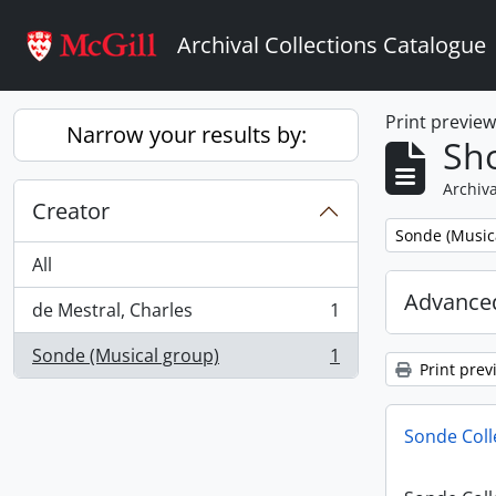
Skip to main content
Archival Collections Catalogue
Print previe
Narrow your results by:
Sho
Archiva
Creator
Remove filter:
Sonde (Music
All
Advanced
de Mestral, Charles
1
, 1 results
Sonde (Musical group)
1
, 1 results
Print prev
Sonde Coll