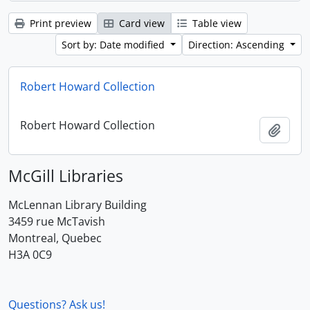
Print preview
Card view
Table view
Sort by: Date modified
Direction: Ascending
Robert Howard Collection
Robert Howard Collection
Add t
McGill Libraries
McLennan Library Building
3459 rue McTavish
Montreal, Quebec
H3A 0C9
Questions? Ask us!