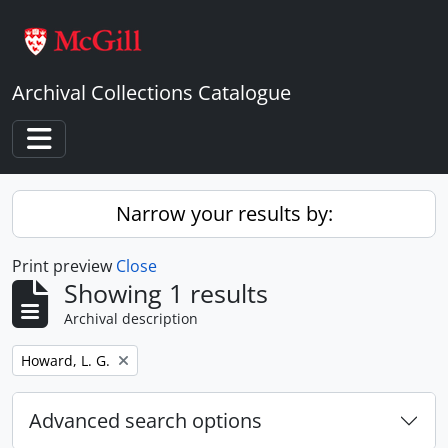
Skip to main content
Archival Collections Catalogue
Toggle navigation
Narrow your results by:
Print preview
Close
Showing 1 results
Archival description
Remove filter:
Howard, L. G.
Advanced search options