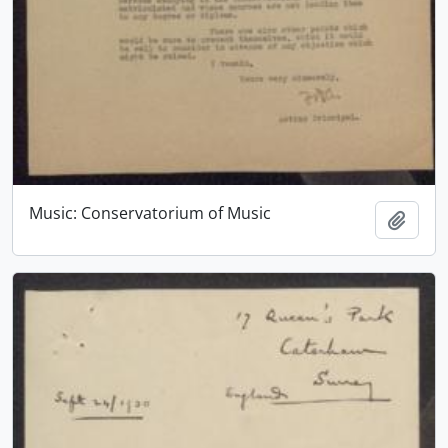
Music: Conservatorium of Music
Add t