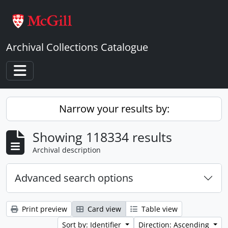
Skip to main content
Archival Collections Catalogue
Toggle navigation
Narrow your results by:
Showing 118334 results
Archival description
Advanced search options
Print preview
Card view
Table view
Sort by: Identifier
Direction: Ascending