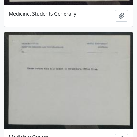
Medicine: Students Generally
Add t