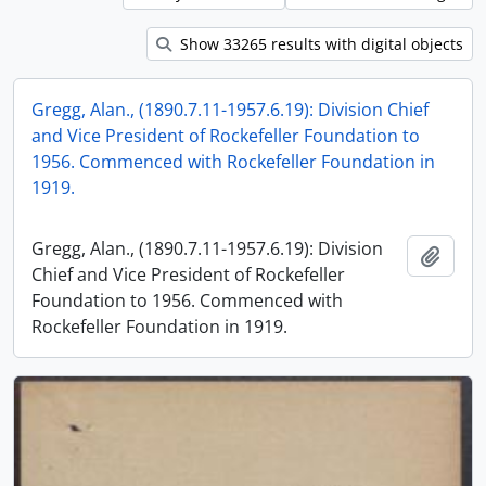
Show 33265 results with digital objects
Gregg, Alan., (1890.7.11-1957.6.19): Division Chief
and Vice President of Rockefeller Foundation to
1956. Commenced with Rockefeller Foundation in
1919.
Gregg, Alan., (1890.7.11-1957.6.19): Division
Add t
Chief and Vice President of Rockefeller
Foundation to 1956. Commenced with
Rockefeller Foundation in 1919.