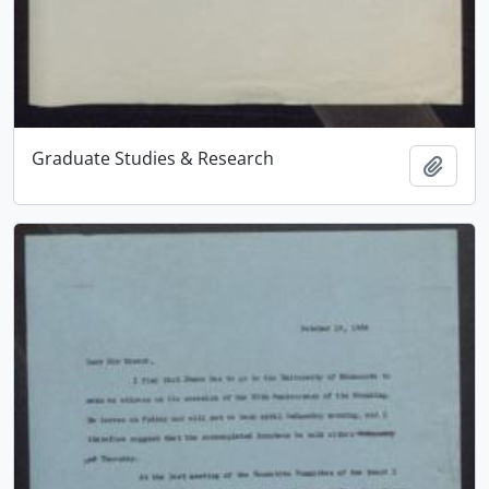
Graduate Studies & Research
Add t