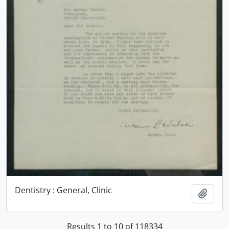
Dentistry : General, Clinic
Add t
Results 1 to 10 of 118334