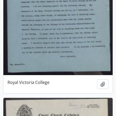
Royal Victoria College
Add t