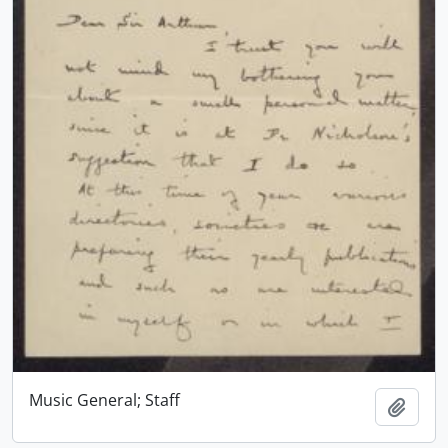
Music General; Staff
Add t