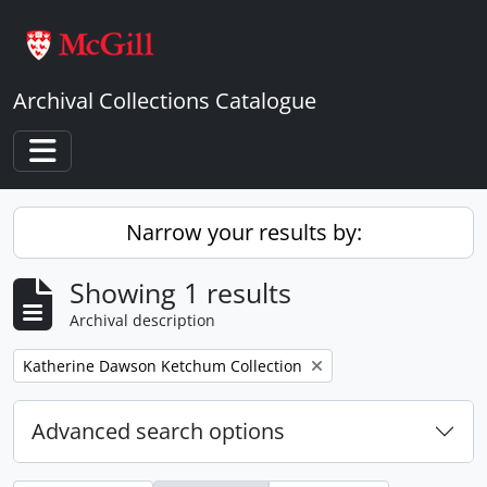
Skip to main content
Archival Collections Catalogue
Toggle navigation
Narrow your results by:
Showing 1 results
Archival description
Remove filter:
Katherine Dawson Ketchum Collection
Advanced search options