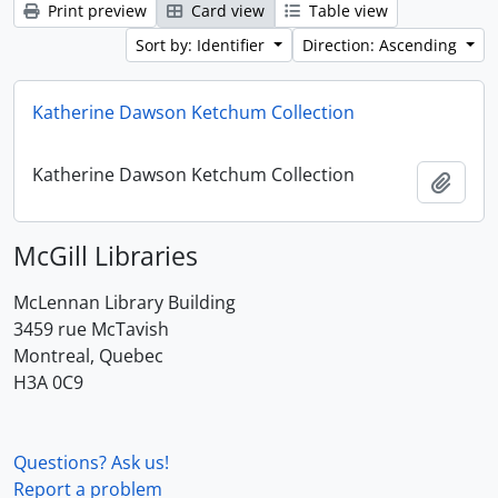
Print preview
Card view
Table view
Sort by: Identifier
Direction: Ascending
Katherine Dawson Ketchum Collection
Katherine Dawson Ketchum Collection
Add t
McGill Libraries
McLennan Library Building
3459 rue McTavish
Montreal, Quebec
H3A 0C9
Questions? Ask us!
Report a problem